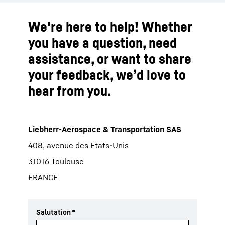
We're here to help! Whether
you have a question, need
assistance, or want to share
your feedback, we’d love to
hear from you.
Liebherr-Aerospace & Transportation SAS
408, avenue des Etats-Unis
31016 Toulouse
FRANCE
Salutation
*