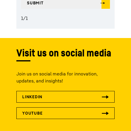
1
/
1
Visit us on social media
Join us on social media for innovation,
updates, and insights!