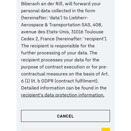
Biberach an der Riß, will forward your
personal data collected in the form
(hereinafter: ‘data’) to Liebherr-
Aerospace & Transportation SAS, 408,
avenue des Etats-Unis, 31016 Toulouse
Cedex 2, France (hereinafter: ‘recipient’).
The recipient is responsible for the
further processing of your data. The
recipient processes your data for the
purpose of contract execution or for pre-
contractual measures on the basis of Art.
6 (1) lit. b GDPR (contract fulfilment).
Detailed information can be found in the
recipient's data protection information.