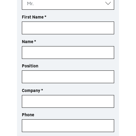
First Name
*
Name
*
Position
Company
*
Phone