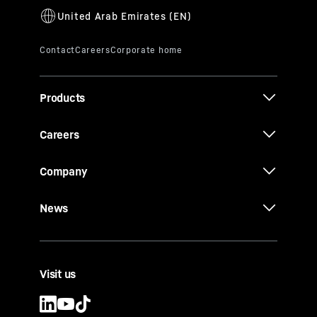
Products
Careers
Company
News
Visit us