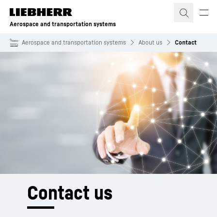
Skip to content
Aerospace and transportation systems
Aerospace and transportation systems
About us
Contact
Contact us