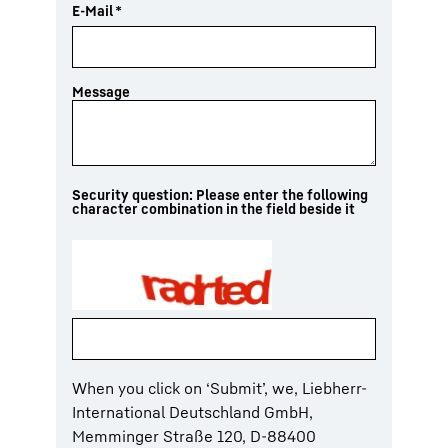
E-Mail
*
Message
Security question: Please enter the following
character combination in the field beside it
When you click on ‘Submit’, we, Liebherr-
International Deutschland GmbH,
Memminger Straße 120, D-88400