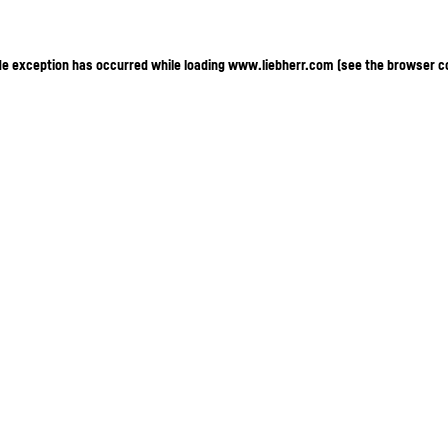
ide exception has occurred
while loading
www.liebherr.com
(see the browser c