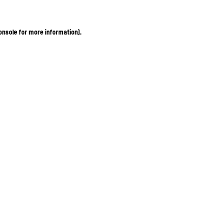
onsole for more information)
.