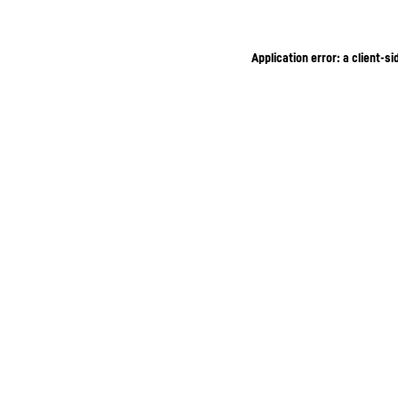
Application error: a client-s