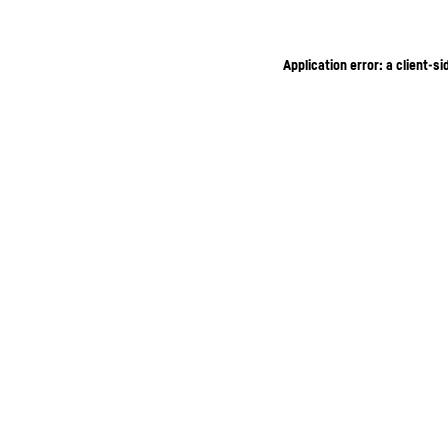
Application error: a client-s