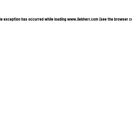
ide exception has occurred
while loading
www.liebherr.com
(see the browser c