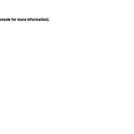
onsole for more information)
.