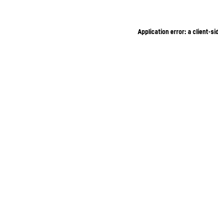
Application error: a client-s