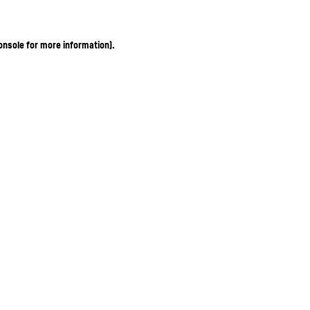
onsole for more information)
.