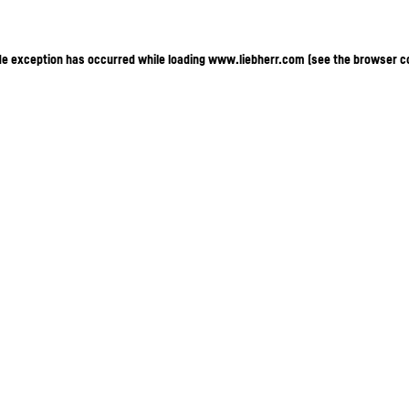
ide exception has occurred
while loading
www.liebherr.com
(see the browser c