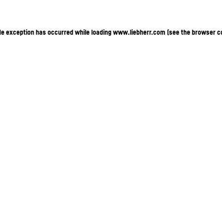
ide exception has occurred
while loading
www.liebherr.com
(see the browser c