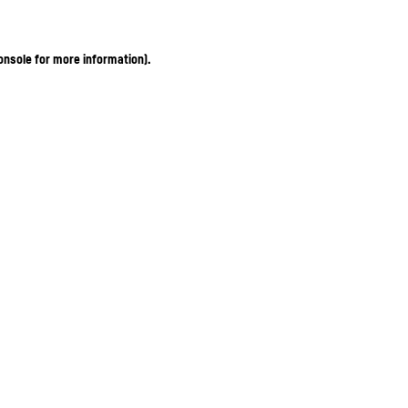
onsole for more information)
.