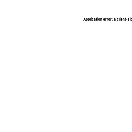
Application error: a client-s