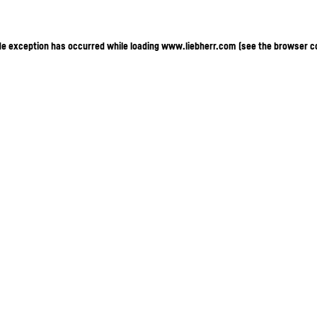
ide exception has occurred
while loading
www.liebherr.com
(see the browser c