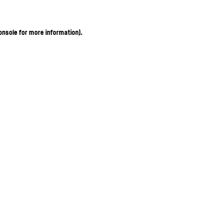
onsole for more information)
.