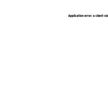
Application error: a client-s