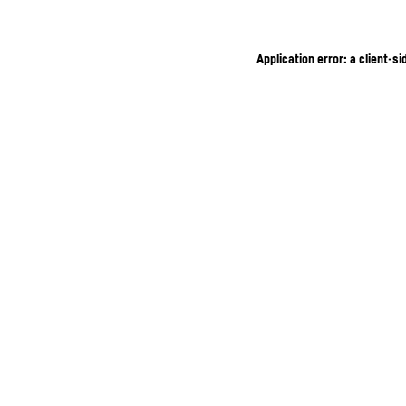
Application error: a client-s