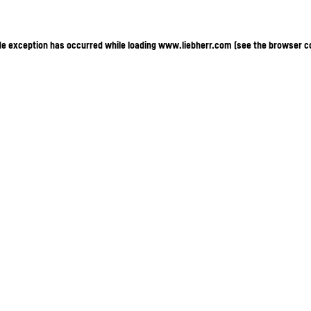
ide exception has occurred
while loading
www.liebherr.com
(see the browser c