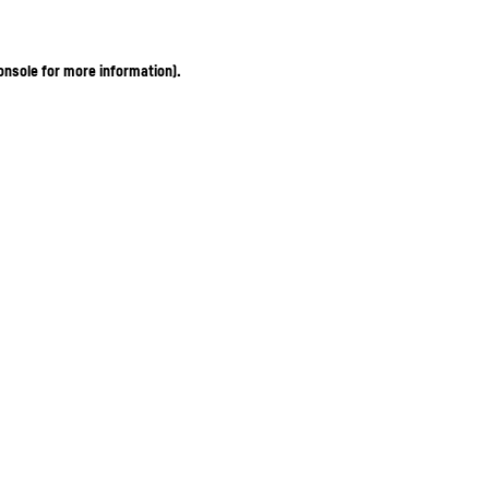
onsole for more information)
.