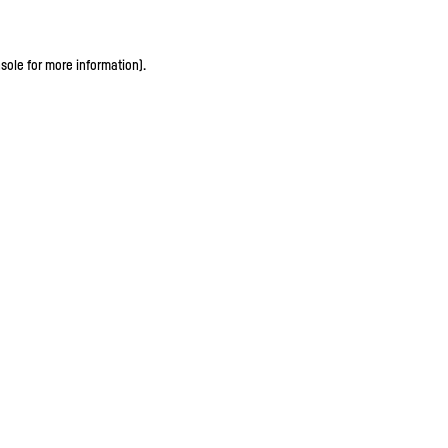
sole for more information)
.