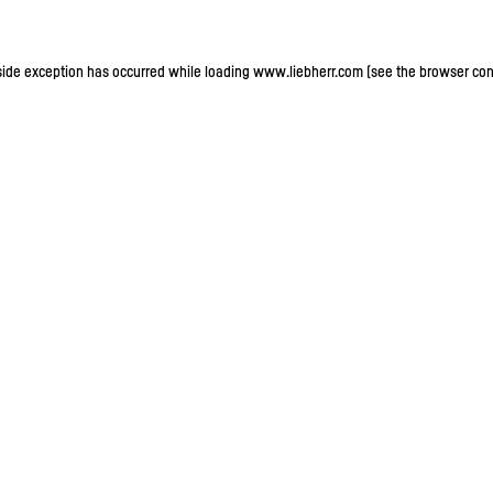
-side exception has occurred
while loading
www.liebherr.com
(see the browser con