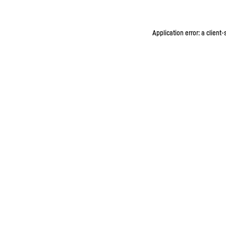
Application error: a client