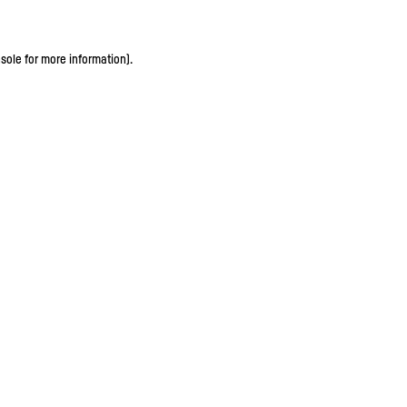
sole for more information)
.