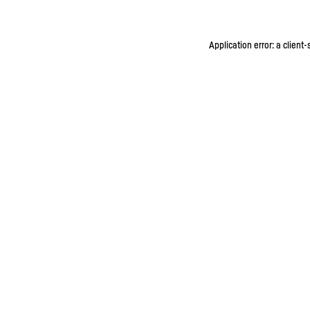
Application error: a client