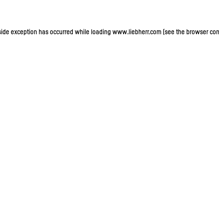
-side exception has occurred
while loading
www.liebherr.com
(see the browser con