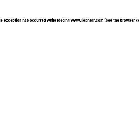
ide exception has occurred
while loading
www.liebherr.com
(see the browser c