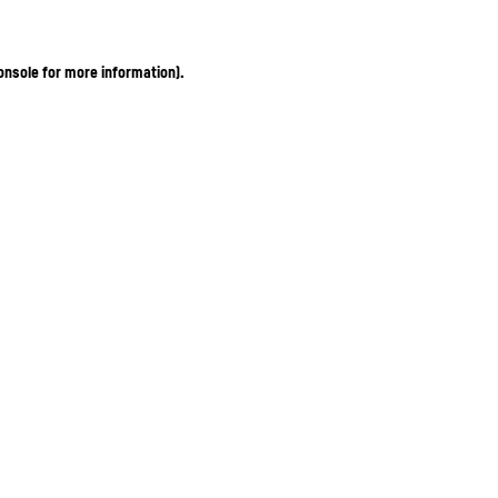
onsole for more information)
.