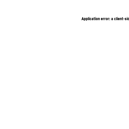
Application error: a client-s