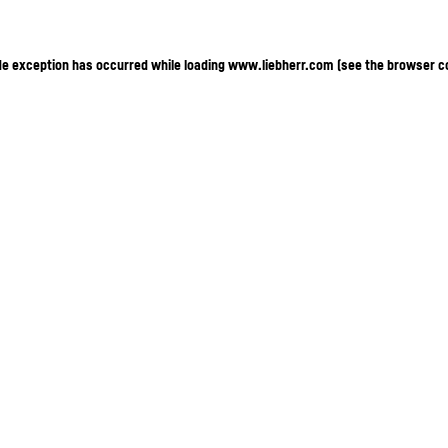
ide exception has occurred
while loading
www.liebherr.com
(see the browser c