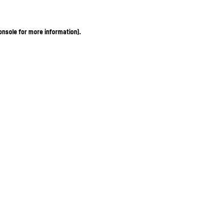
onsole for more information)
.