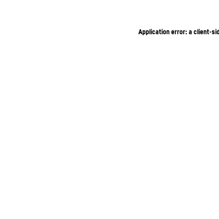
Application error: a client-s