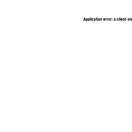
Application error: a client-s