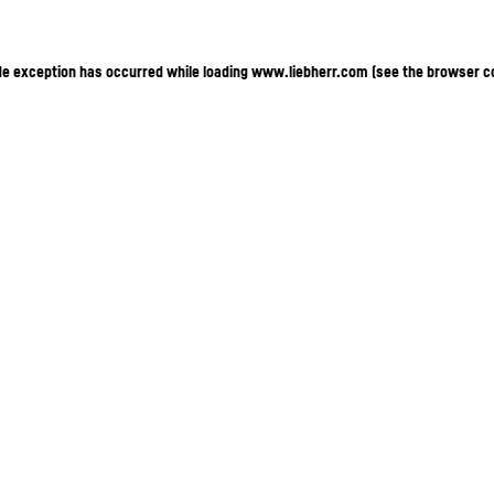
ide exception has occurred
while loading
www.liebherr.com
(see the browser c