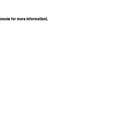
onsole for more information)
.