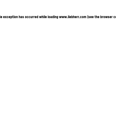
ide exception has occurred
while loading
www.liebherr.com
(see the browser c