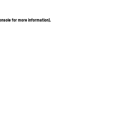
onsole for more information)
.