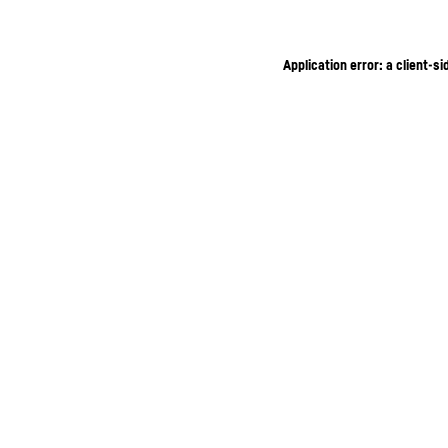
Application error: a client-s