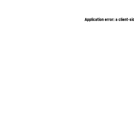
Application error: a client-s