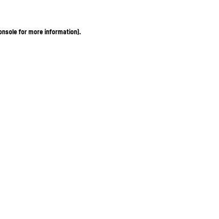
onsole for more information)
.