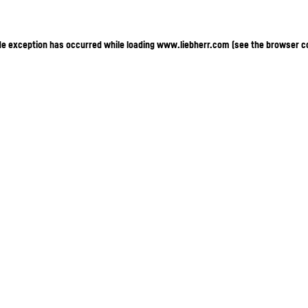
ide exception has occurred
while loading
www.liebherr.com
(see the browser c