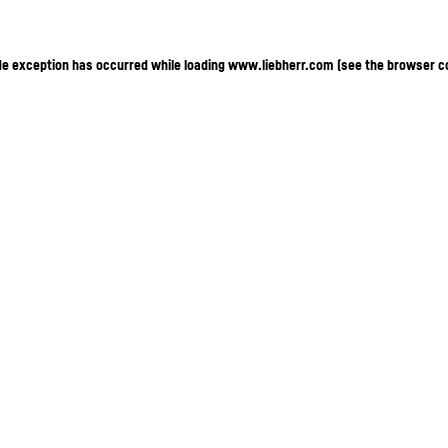
ide exception has occurred
while loading
www.liebherr.com
(see the browser c