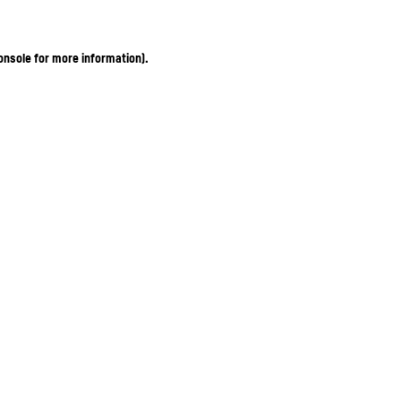
onsole for more information)
.