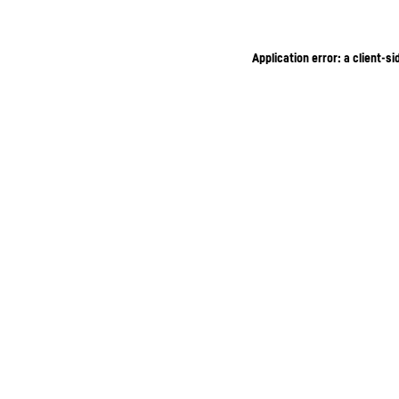
Application error: a client-s