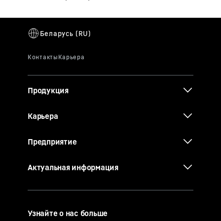
Продукция
Карьера
Предприятие
Актуальная информация
Узнайте о нас больше