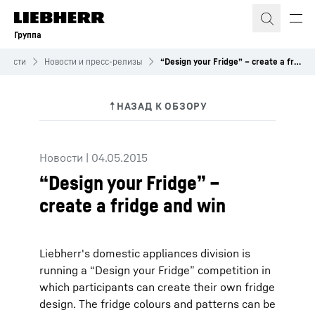
Группа
овости
Новости и пресс-релизы
“Design your Fridge” – create a fridge and win
Новости
|
04.05.2015
“Design your Fridge” –
create a fridge and win
Liebherr's domestic appliances division is
running a “Design your Fridge” competition in
which participants can create their own fridge
design. The fridge colours and patterns can be