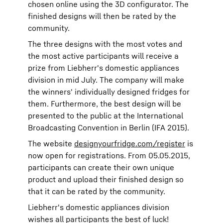
chosen online using the 3D configurator. The
finished designs will then be rated by the
community.
The three designs with the most votes and
the most active participants will receive a
prize from Liebherr's domestic appliances
division in mid July. The company will make
the winners' individually designed fridges for
them. Furthermore, the best design will be
presented to the public at the International
Broadcasting Convention in Berlin (IFA 2015).
The website
designyourfridge.com/register
is
now open for registrations. From 05.05.2015,
participants can create their own unique
product and upload their finished design so
that it can be rated by the community.
Liebherr's domestic appliances division
wishes all participants the best of luck!