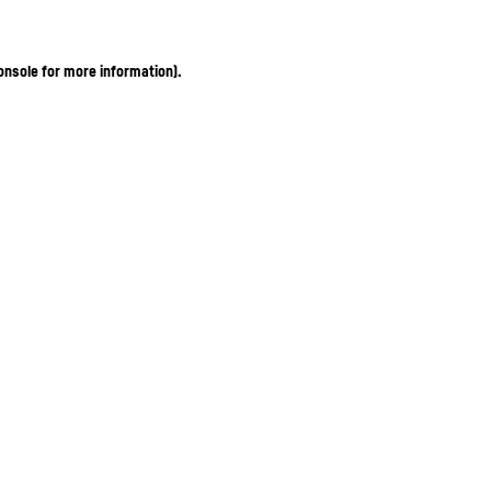
onsole for more information)
.