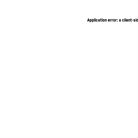
Application error: a client-s