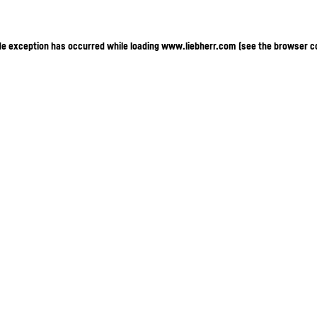
ide exception has occurred
while loading
www.liebherr.com
(see the browser c