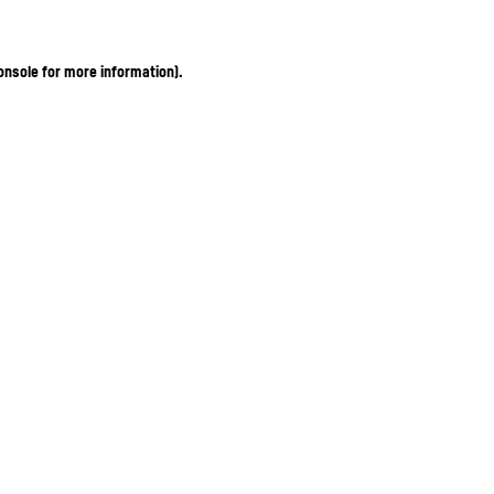
onsole for more information)
.