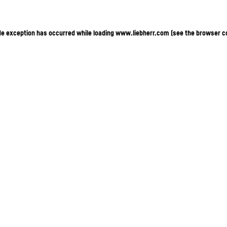
ide exception has occurred
while loading
www.liebherr.com
(see the browser c