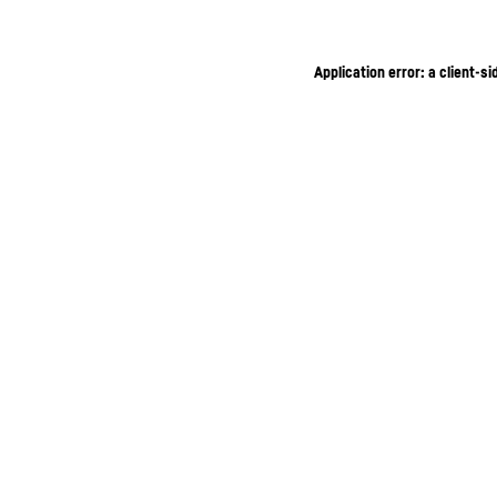
Application error: a client-s