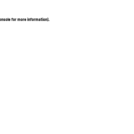
onsole for more information)
.