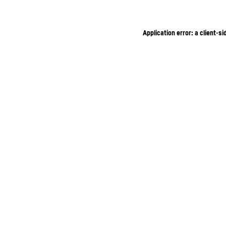
Application error: a client-s