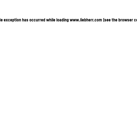
ide exception has occurred
while loading
www.liebherr.com
(see the browser c