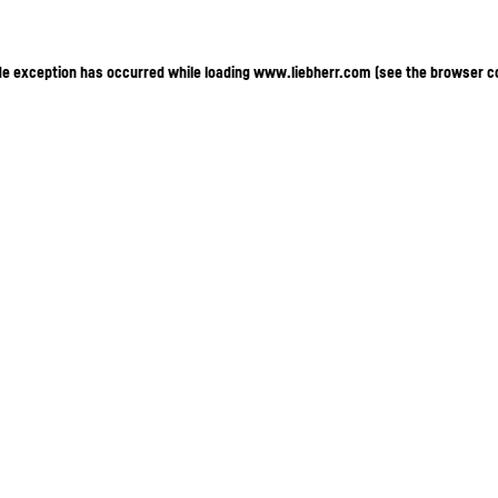
ide exception has occurred
while loading
www.liebherr.com
(see the browser c