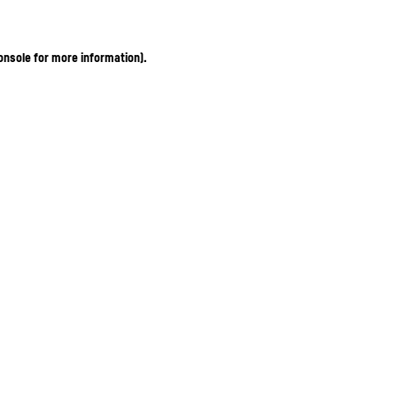
onsole for more information)
.