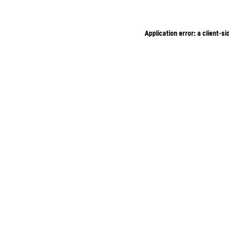
Application error: a client-s