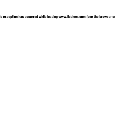
ide exception has occurred
while loading
www.liebherr.com
(see the browser c