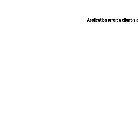
Application error: a client-s