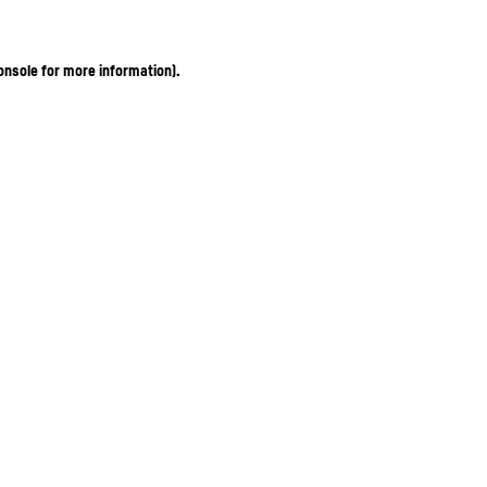
onsole for more information)
.