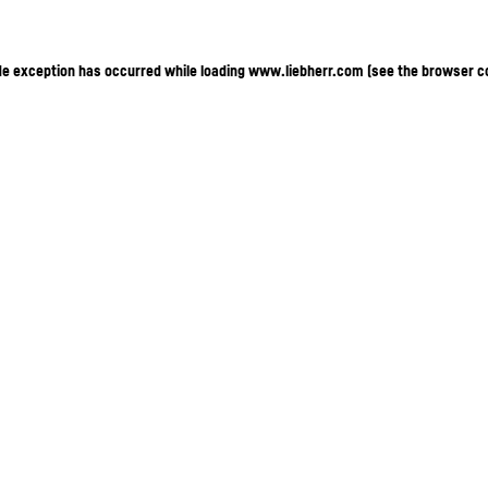
ide exception has occurred
while loading
www.liebherr.com
(see the browser c