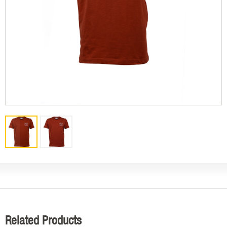
Related Products