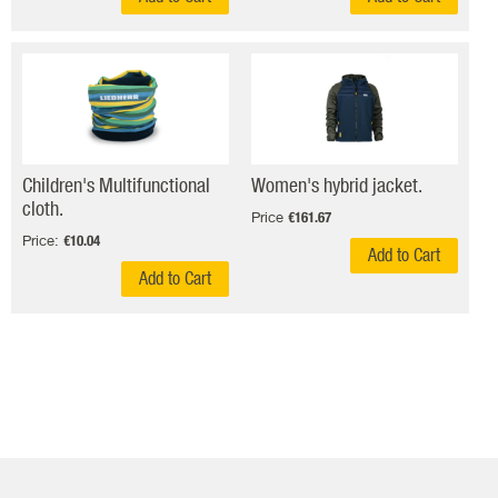
Children's Multifunctional
Women's hybrid jacket.
cloth.
Price
€161.67
Price:
€10.04
Add to Cart
Add to Cart