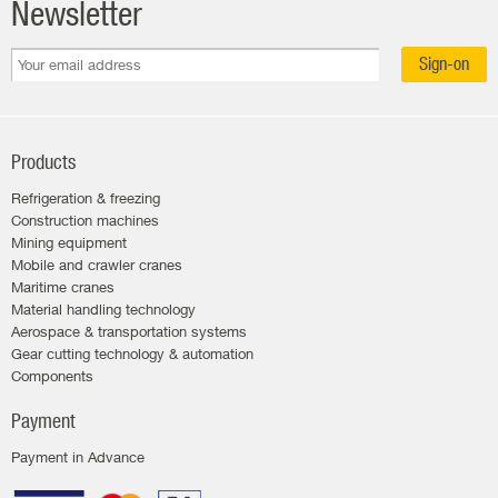
Newsletter
Sign-on
Products
Refrigeration & freezing
Construction machines
Mining equipment
Mobile and crawler cranes
Maritime cranes
Material handling technology
Aerospace & transportation systems
Gear cutting technology & automation
Components
Payment
Payment in Advance