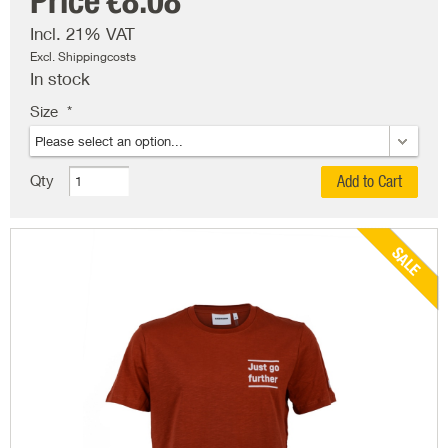
Price
€8.08
Incl. 21% VAT
Excl. Shippingcosts
In stock
Size
Qty
Add to Cart
SALE