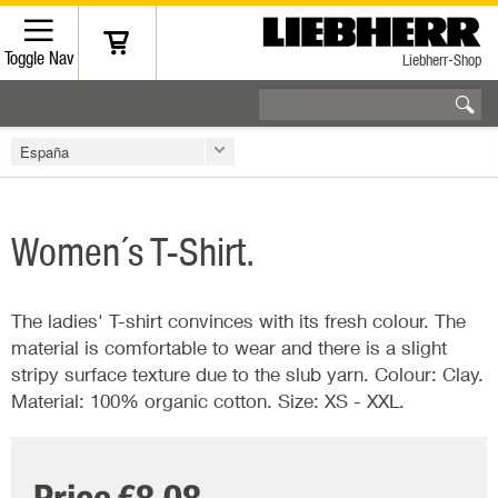
Toggle Nav
Liebherr-Shop
España
Women´s T-Shirt.
The ladies' T-shirt convinces with its fresh colour. The
material is comfortable to wear and there is a slight
stripy surface texture due to the slub yarn. Colour: Clay.
Material: 100% organic cotton. Size: XS - XXL.