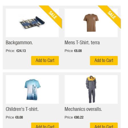
SALE
SALE
Backgammon.
Mens T-Shirt. terra
Price:
Price
€24.13
€8.08
Add to Cart
Add to Cart
Children's T-shirt.
Mechanics overalls.
Price
Price
€8.08
€80.22
Add to Cart
Add to Cart