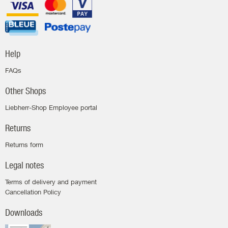
Help
FAQs
Other Shops
Liebherr-Shop Employee portal
Returns
Returns form
Legal notes
Terms of delivery and payment
Cancellation Policy
Downloads