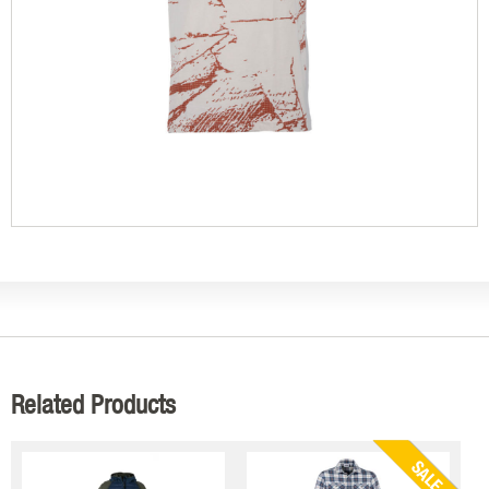
Related Products
SALE