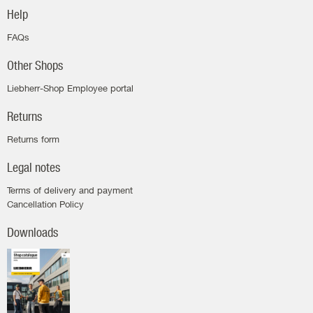
Help
FAQs
Other Shops
Liebherr-Shop Employee portal
Returns
Returns form
Legal notes
Terms of delivery and payment
Cancellation Policy
Downloads