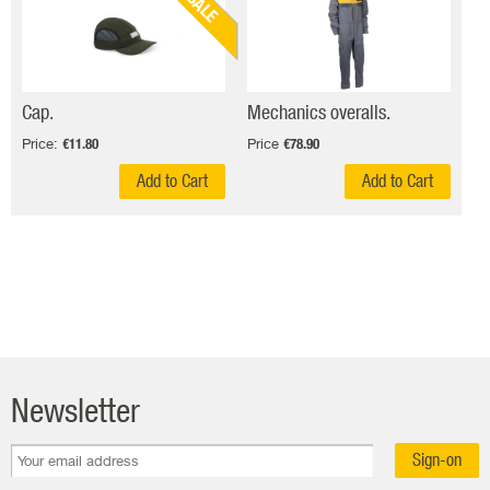
SALE
Cap.
Mechanics overalls.
Price:
Price
€11.80
€78.90
Add to Cart
Add to Cart
Newsletter
Sign-on