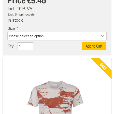
Price
€9.46
Incl. 19% VAT
Excl. Shippingcosts
In stock
Size
Qty
Add to Cart
SALE