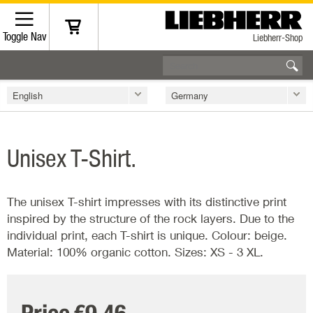
Toggle Nav
Liebherr-Shop
English
Germany
Unisex T-Shirt.
The unisex T-shirt impresses with its distinctive print
inspired by the structure of the rock layers. Due to the
individual print, each T-shirt is unique. Colour: beige.
Material: 100% organic cotton. Sizes: XS - 3 XL.