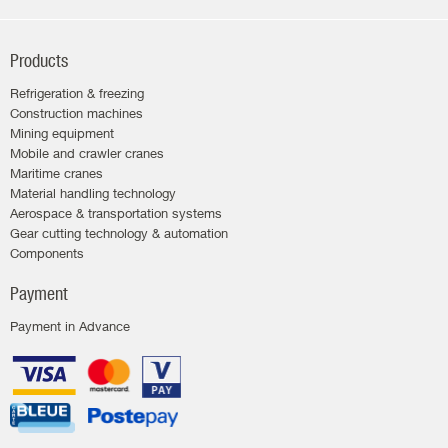
Products
Refrigeration & freezing
Construction machines
Mining equipment
Mobile and crawler cranes
Maritime cranes
Material handling technology
Aerospace & transportation systems
Gear cutting technology & automation
Components
Payment
Payment in Advance