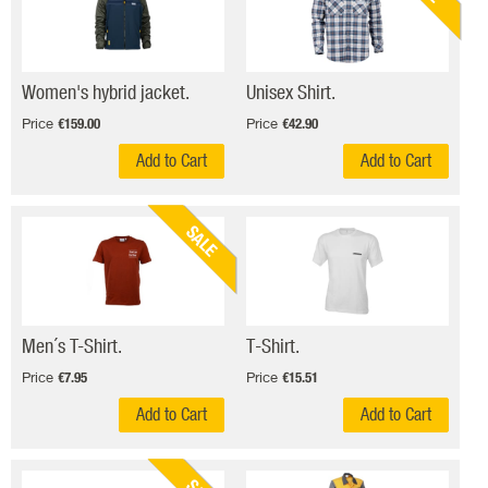
Women's hybrid jacket.
Unisex Shirt.
Price
Price
€159.00
€42.90
Add to Cart
Add to Cart
SALE
Men´s T-Shirt.
T-Shirt.
Price
Price
€7.95
€15.51
Add to Cart
Add to Cart