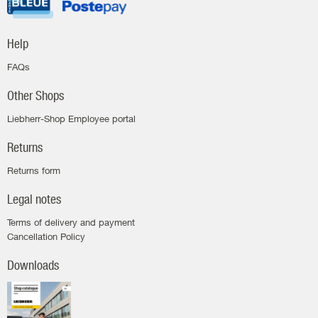
Help
FAQs
Other Shops
Liebherr-Shop Employee portal
Returns
Returns form
Legal notes
Terms of delivery and payment
Cancellation Policy
Downloads