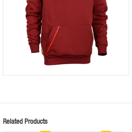
Related Products