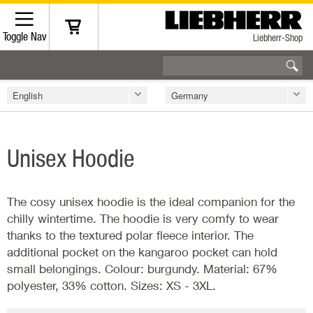
Toggle Nav
Liebherr-Shop
English
Germany
Unisex Hoodie
The cosy unisex hoodie is the ideal companion for the
chilly wintertime. The hoodie is very comfy to wear
thanks to the textured polar fleece interior. The
additional pocket on the kangaroo pocket can hold
small belongings. Colour: burgundy. Material: 67%
polyester, 33% cotton. Sizes: XS - 3XL.