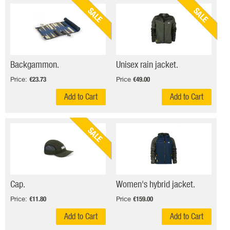
SALE
SALE
Backgammon.
Unisex rain jacket.
Price:
Price
€23.73
€49.00
Add to Cart
Add to Cart
SALE
Cap.
Women's hybrid jacket.
Price:
Price
€11.80
€159.00
Add to Cart
Add to Cart