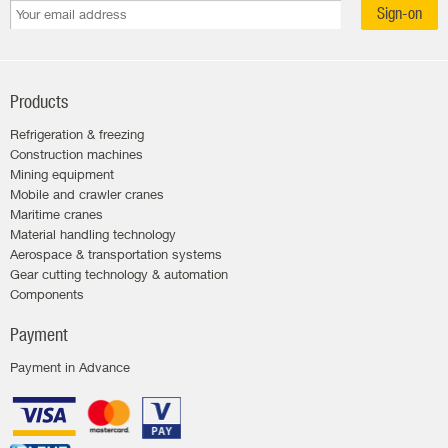
Sign-on
Products
Refrigeration & freezing
Construction machines
Mining equipment
Mobile and crawler cranes
Maritime cranes
Material handling technology
Aerospace & transportation systems
Gear cutting technology & automation
Components
Payment
Payment in Advance