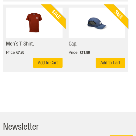
SALE
SALE
Men´s T-Shirt.
Cap.
Price
Price:
€7.95
€11.80
Add to Cart
Add to Cart
Newsletter