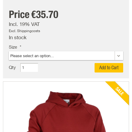
Price
€35.70
Incl. 19% VAT
Excl. Shippingcosts
In stock
Size
Qty
Add to Cart
SALE