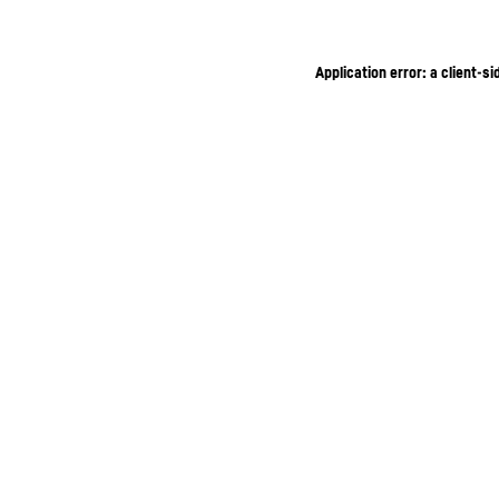
Application error: a client-s