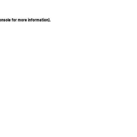
onsole for more information)
.