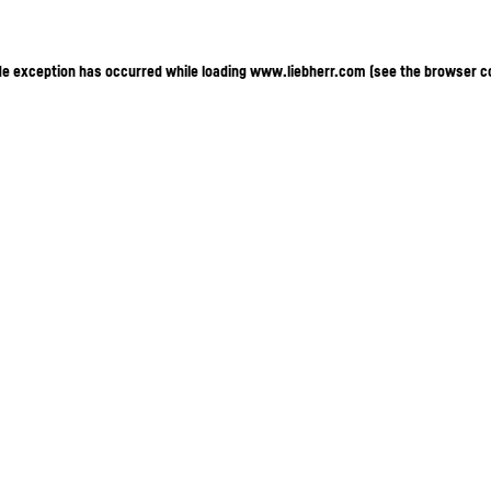
ide exception has occurred
while loading
www.liebherr.com
(see the browser c