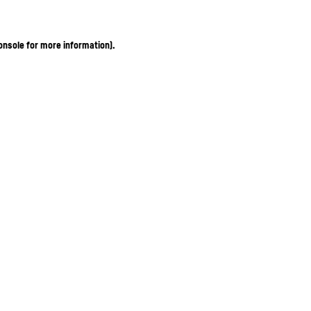
onsole for more information)
.