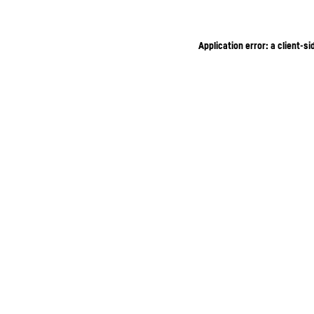
Application error: a client-s