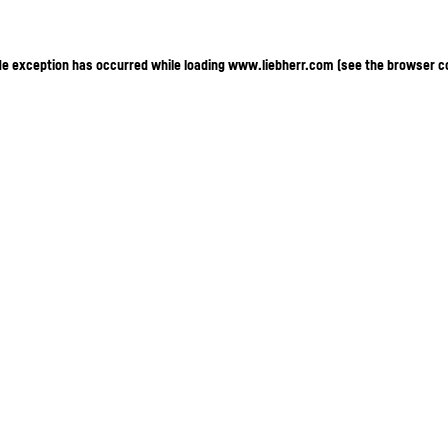
ide exception has occurred
while loading
www.liebherr.com
(see the browser c