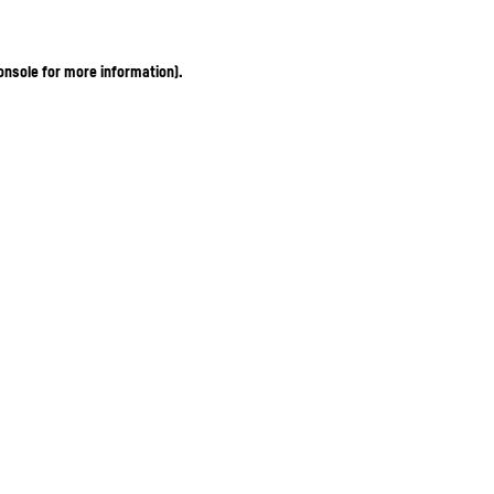
onsole for more information)
.