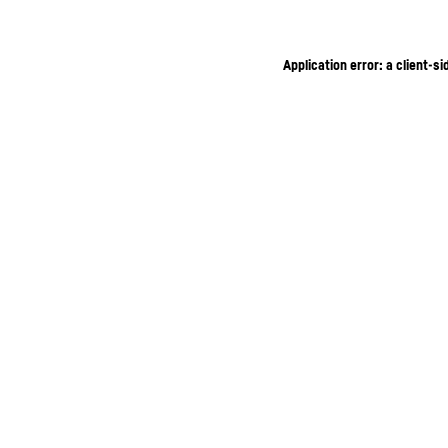
Application error: a client-s