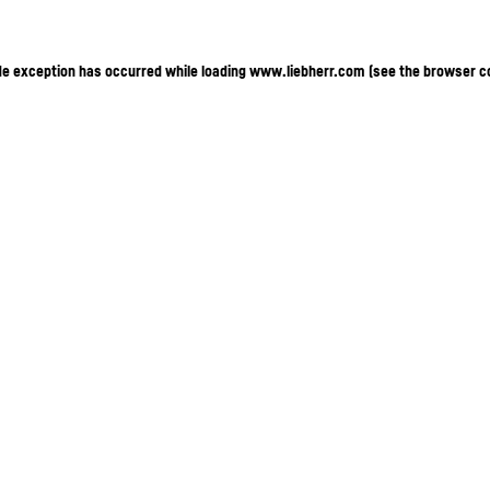
ide exception has occurred
while loading
www.liebherr.com
(see the browser c