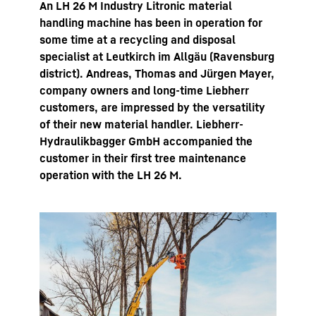
An LH 26 M Industry Litronic material
handling machine has been in operation for
some time at a recycling and disposal
specialist at Leutkirch im Allgäu (Ravensburg
district). Andreas, Thomas and Jürgen Mayer,
company owners and long-time Liebherr
customers, are impressed by the versatility
of their new material handler. Liebherr-
Hydraulikbagger GmbH accompanied the
customer in their first tree maintenance
operation with the LH 26 M.