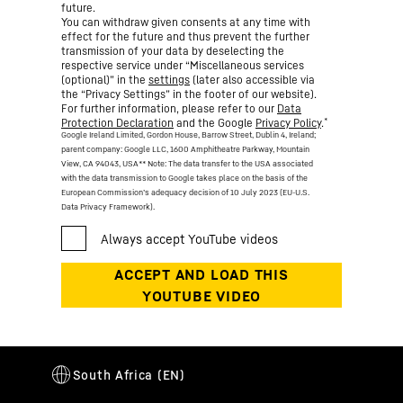
future.
You can withdraw given consents at any time with
effect for the future and thus prevent the further
transmission of your data by deselecting the
respective service under “Miscellaneous services
(optional)” in the
settings
(later also accessible via
the “Privacy Settings” in the footer of our website).
For further information, please refer to our
Data
*
Protection Declaration
and the Google
Privacy Policy
.
Google Ireland Limited, Gordon House, Barrow Street, Dublin 4, Ireland;
parent company: Google LLC, 1600 Amphitheatre Parkway, Mountain
View, CA 94043, USA
** Note: The data transfer to the USA associated
with the data transmission to Google takes place on the basis of the
European Commission’s adequacy decision of 10 July 2023 (EU-U.S.
Data Privacy Framework).