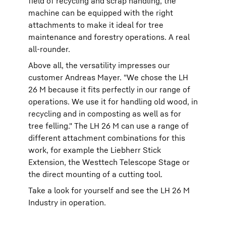
field of recycling and scrap handling, the
machine can be equipped with the right
attachments to make it ideal for tree
maintenance and forestry operations. A real
all-rounder.
Above all, the versatility impresses our
customer Andreas Mayer. "We chose the LH
26 M because it fits perfectly in our range of
operations. We use it for handling old wood, in
recycling and in composting as well as for
tree felling." The LH 26 M can use a range of
different attachment combinations for this
work, for example the Liebherr Stick
Extension, the Westtech Telescope Stage or
the direct mounting of a cutting tool.
Take a look for yourself and see the LH 26 M
Industry in operation.