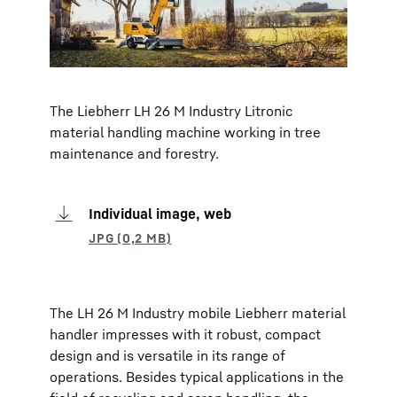
The Liebherr LH 26 M Industry Litronic
material handling machine working in tree
maintenance and forestry.
Individual image, web
The LH 26 M Industry mobile Liebherr material
handler impresses with it robust, compact
design and is versatile in its range of
operations. Besides typical applications in the