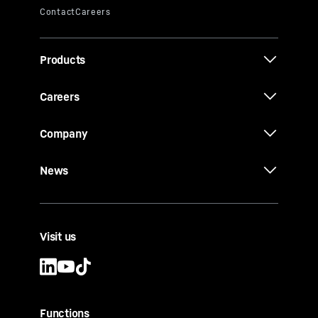
Products
Careers
Company
News
Visit us
Functions