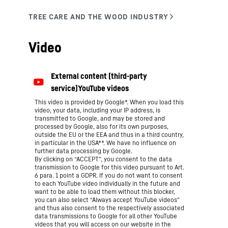
Video
This video is provided by Google*. When you load this
video, your data, including your IP address, is
transmitted to Google, and may be stored and
processed by Google, also for its own purposes,
outside the EU or the EEA and thus in a third country,
in particular in the USA**. We have no influence on
further data processing by Google.
By clicking on “ACCEPT”, you consent to the data
transmission to Google for this video pursuant to Art.
6 para. 1 point a GDPR. If you do not want to consent
to each YouTube video individually in the future and
want to be able to load them without this blocker,
you can also select “Always accept YouTube videos”
and thus also consent to the respectively associated
data transmissions to Google for all other YouTube
videos that you will access on our website in the