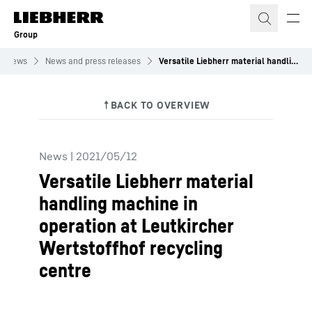
Skip to content
Group
News
News and press releases
Versatile Liebherr material handling machine in operation at Leutkircher Wertstoffhof recycling centre
News
|
2021/05/12
Versatile Liebherr material
handling machine in
operation at Leutkircher
Wertstoffhof recycling
centre