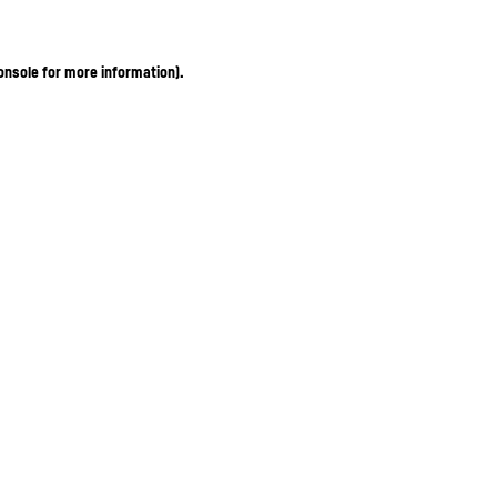
onsole for more information)
.