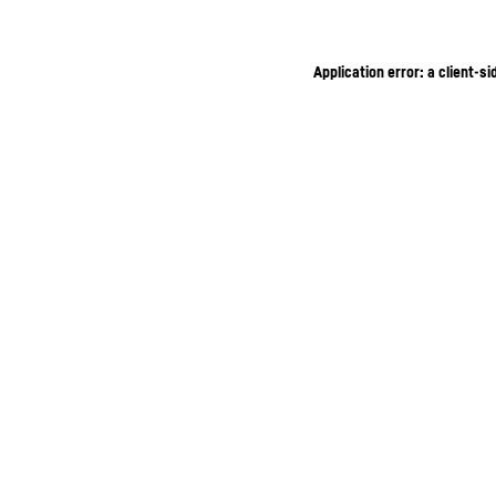
Application error: a client-s