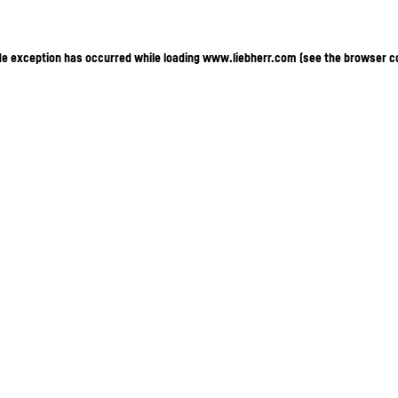
ide exception has occurred
while loading
www.liebherr.com
(see the browser c