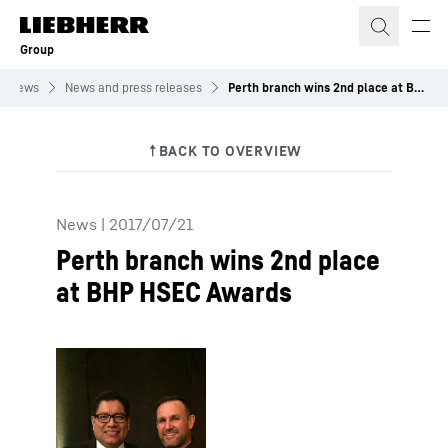
Skip to content
Group
News
News and press releases
Perth branch wins 2nd place at BHP HSEC Awards
News
|
2017/07/21
Perth branch wins 2nd place
at BHP HSEC Awards