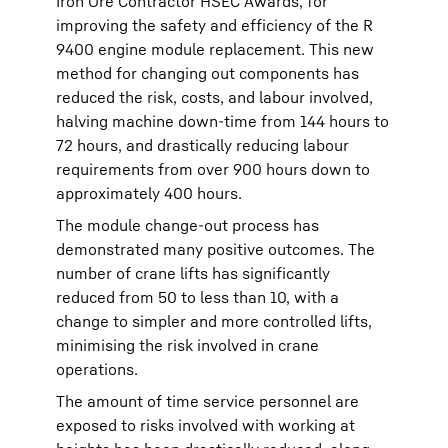
Iron Ore Contractor HSEC Awards, for
improving the safety and efficiency of the R
9400 engine module replacement. This new
method for changing out components has
reduced the risk, costs, and labour involved,
halving machine down-time from 144 hours to
72 hours, and drastically reducing labour
requirements from over 900 hours down to
approximately 400 hours.
The module change-out process has
demonstrated many positive outcomes. The
number of crane lifts has significantly
reduced from 50 to less than 10, with a
change to simpler and more controlled lifts,
minimising the risk involved in crane
operations.
The amount of time service personnel are
exposed to risks involved with working at