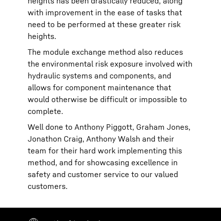
heights has been drastically reduced, along
with improvement in the ease of tasks that
need to be performed at these greater risk
heights.
The module exchange method also reduces
the environmental risk exposure involved with
hydraulic systems and components, and
allows for component maintenance that
would otherwise be difficult or impossible to
complete.
Well done to Anthony Piggott, Graham Jones,
Jonathon Craig, Anthony Walsh and their
team for their hard work implementing this
method, and for showcasing excellence in
safety and customer service to our valued
customers.