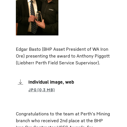
Edgar Basto (BHP Asset President of WA Iron
Ore) presenting the award to Anthony Piggott
(Liebherr Perth Field Service Supervisor).
Individual image, web
Congratulations to the team at Perth’s Mining
branch who received 2nd place at the BHP