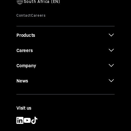
Products
Careers
Company
News
Visit us