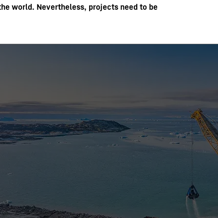
the world. Nevertheless, projects need to be