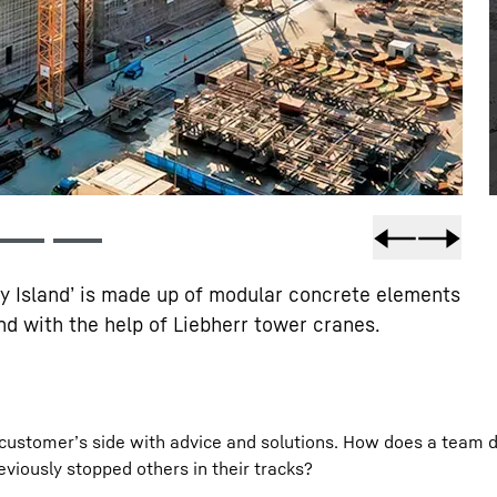
gy Island’ is made up of modular concrete elements
d with the help of Liebherr tower cranes.
he customer’s side with advice and solutions. How does a team 
eviously stopped others in their tracks?