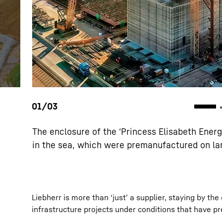
The enclosure of the ‘Princess Elisabeth Ener
in the sea, which were premanufactured on lan
Liebherr is more than ‘just’ a supplier, staying by t
infrastructure projects under conditions that have pr