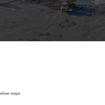
deliver major