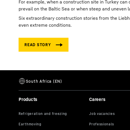
For example, when a construction site in Turkey can
prevail on the Baltic Sea or when steep and uneven 
Six extraordinary construction stories from the Lie
even extreme conditions.
Products
Careers