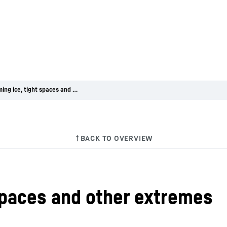
Overcoming ice, tight spaces and other extremes
spaces and other extremes