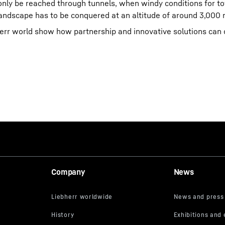
 only be reached through tunnels, when windy conditions for t
landscape has to be conquered at an altitude of around 3,000 
bherr world show how partnership and innovative solutions ca
Company
News