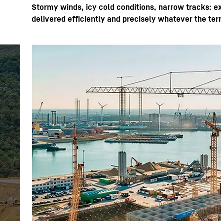
Stormy winds, icy cold conditions, narrow tracks: e
delivered efficiently and precisely whatever the ter
More about the company