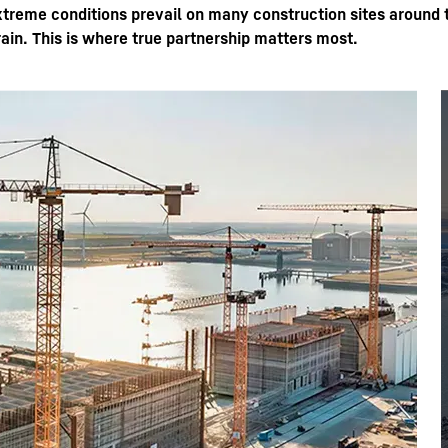
xtreme conditions prevail on many construction sites around 
rain. This is where true partnership matters most.
Liebherr careers