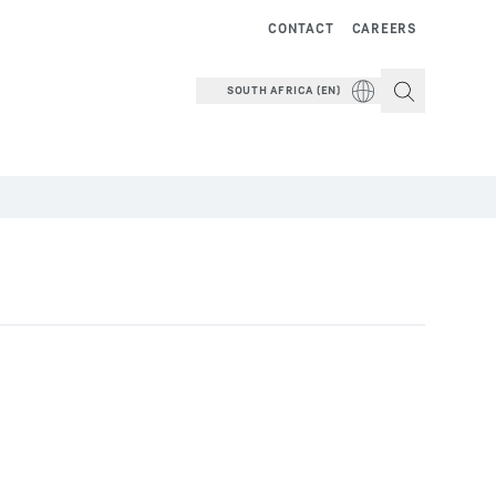
CONTACT
CAREERS
SOUTH AFRICA (EN)