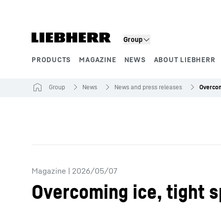
Skip to content
Group
PRODUCTS
MAGAZINE
NEWS
ABOUT LIEBHERR
Product segments
Group
News
News and press releases
Magazine
|
2026/05/07
Overcoming ice, tight 