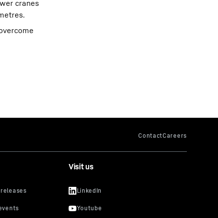
ower cranes
metres.
n overcome
Visit us