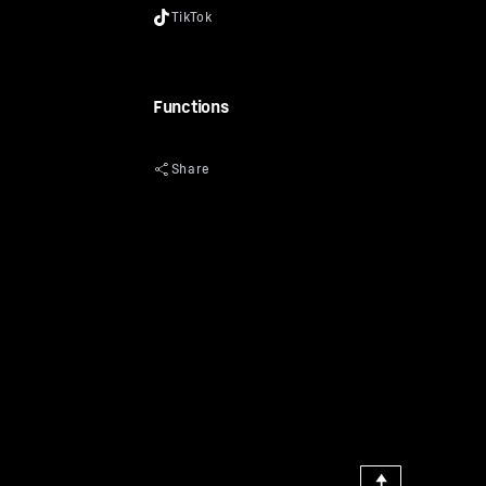
Functions