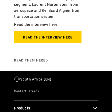
segment, Laurent Hartenstein from
aerospace and Reinhard Aigner from
transportation system.
Read the interview here
Products