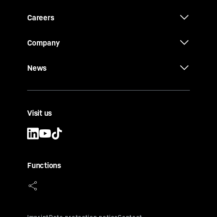
Careers
Company
News
Visit us
Functions