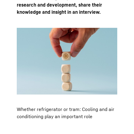
research and development, share their
knowledge and insight in an interview.
Whether refrigerator or tram: Cooling and air
conditioning play an important role