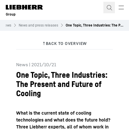
Skip to content
Group
News
News and press releases
One Topic, Three Industries: The Present and Future of Cooling
News
|
2021/10/21
One Topic, Three Industries:
The Present and Future of
Cooling
What is the current state of cooling
technologies and what does the future hold?
Three Liebherr experts, all of whom work in