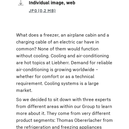
Individual image, web
What does a freezer, an airplane cabin and a
charging cable of an electric car have in
common? None of them would function
without cooling. Cooling and air-conditioning
are hot topics at Liebherr. Demand for reliable
air-conditioning is growing worldwide –
whether for comfort or as a technical
requirement. Cooling systems is a large
market.
So we decided to sit down with three experts
from different areas within our Group to learn
more about it. They come from very different
product segments: Thomas Obererlacher from
the refrigeration and freezing appliances