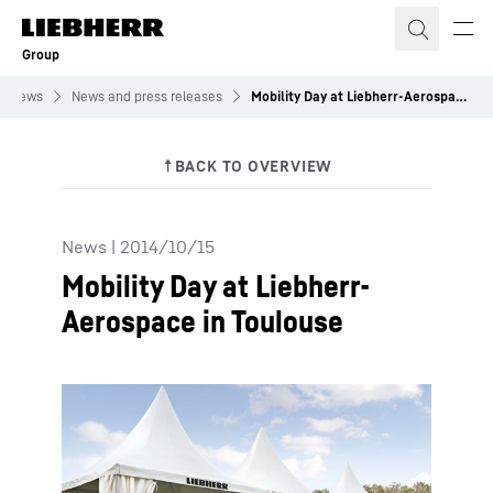
Skip to content
Group
News
News and press releases
Mobility Day at Liebherr-Aerospace in Toulouse
News
|
2014/10/15
Mobility Day at Liebherr-
Aerospace in Toulouse