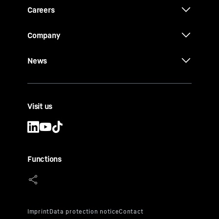
Careers
Company
News
Visit us
Functions