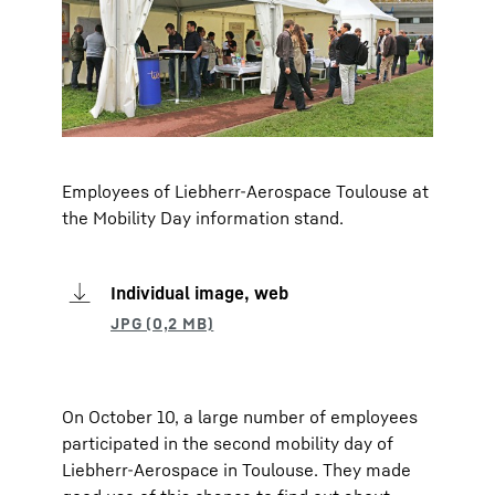
Employees of Liebherr-Aerospace Toulouse at
the Mobility Day information stand.
Individual image, web
On October 10, a large number of employees
participated in the second mobility day of
Liebherr-Aerospace in Toulouse. They made