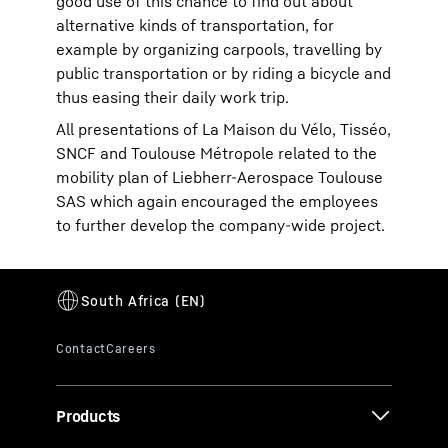
good use of this chance to find out about
alternative kinds of transportation, for
example by organizing carpools, travelling by
public transportation or by riding a bicycle and
thus easing their daily work trip.
All presentations of La Maison du Vélo, Tisséo,
SNCF and Toulouse Métropole related to the
mobility plan of Liebherr-Aerospace Toulouse
SAS which again encouraged the employees
to further develop the company-wide project.
Products