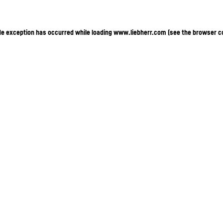
ide exception has occurred
while loading
www.liebherr.com
(see the browser c