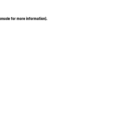
onsole for more information)
.