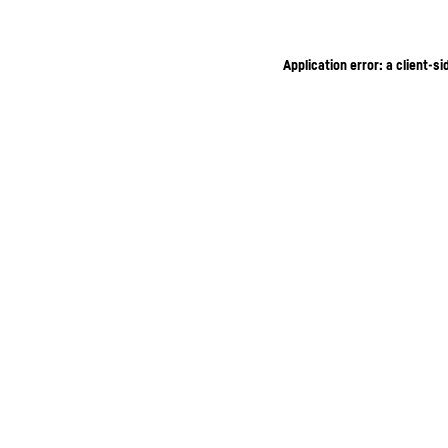
Application error: a client-s