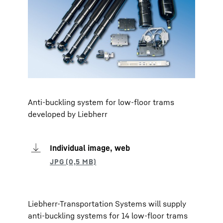
Anti-buckling system for low-floor trams
developed by Liebherr
Individual image, web
Liebherr-Transportation Systems will supply
anti-buckling systems for 14 low-floor trams