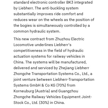
standard electronic controller BK3 integrated
by Liebherr. The anti-buckling system
substantially improves ride comfort and
reduces wear on the wheels as the position of
the bogies is simultaneously controlled by a
common hydraulic system.
This new contract from Zhuzhou Electric
Locomotive underlines Liebherr’s
competitiveness in the field of hydraulic
actuation systems for railway vehicles in
China. The systems will be manufactured,
delivered and serviced by Zhejiang Liebherr
Zhongche Transportation Systems Co., Ltd., a
joint venture between Liebherr-Transportation
Systems GmbH & Co KG (70%) from
Korneuburg (Austria) and Guangzhou
Zhongche Railway Vehicles Equipment Joint-
Stock Co., Ltd. (30%) in China.