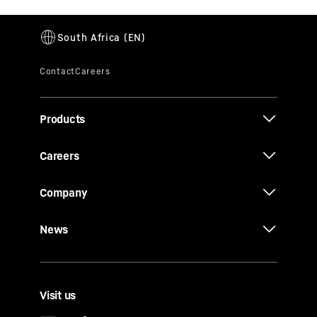
Products
Careers
Company
News
Visit us