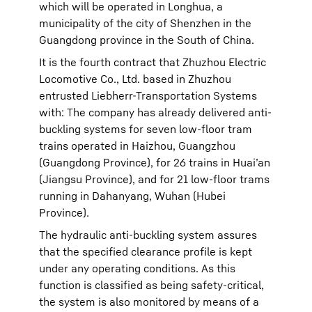
which will be operated in Longhua, a
municipality of the city of Shenzhen in the
Guangdong province in the South of China.
It is the fourth contract that Zhuzhou Electric
Locomotive Co., Ltd. based in Zhuzhou
entrusted Liebherr-Transportation Systems
with: The company has already delivered anti-
buckling systems for seven low-floor tram
trains operated in Haizhou, Guangzhou
(Guangdong Province), for 26 trains in Huai’an
(Jiangsu Province), and for 21 low-floor trams
running in Dahanyang, Wuhan (Hubei
Province).
The hydraulic anti-buckling system assures
that the specified clearance profile is kept
under any operating conditions. As this
function is classified as being safety-critical,
the system is also monitored by means of a