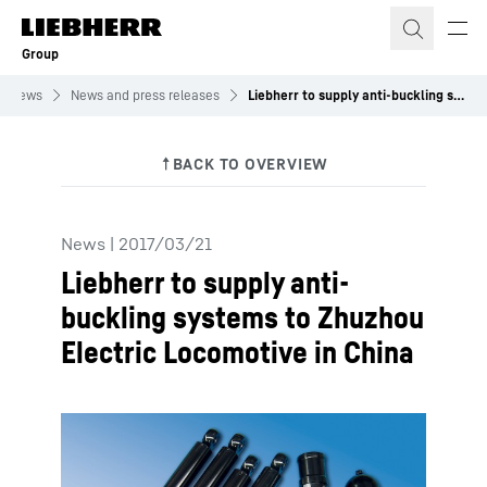
Skip to content
Group
News
News and press releases
Liebherr to supply anti-buckling systems to Zhuzhou Electric Locomotive in China
News
|
2017/03/21
Liebherr to supply anti-
buckling systems to Zhuzhou
Electric Locomotive in China