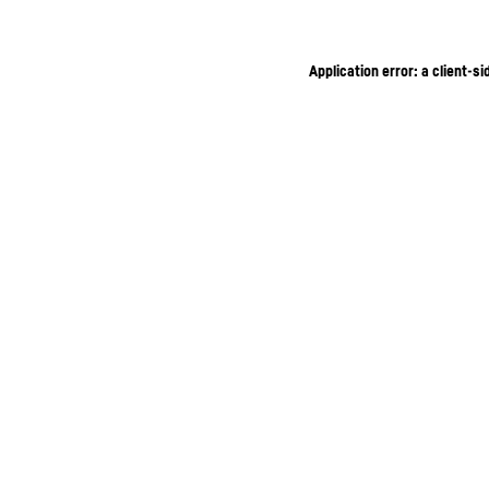
Application error: a client-s