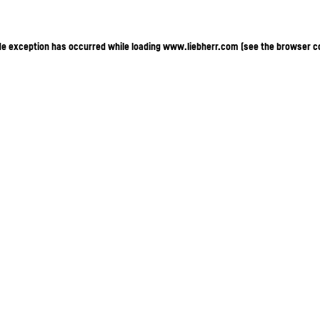
ide exception has occurred
while loading
www.liebherr.com
(see the browser c