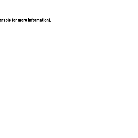
onsole for more information)
.