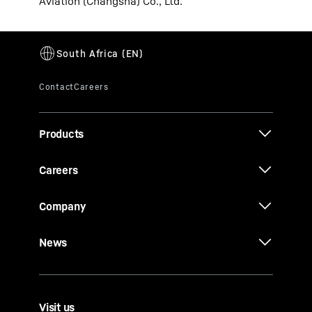
Aviation (Changsha) Co., Ltd.
Products
Careers
Company
News
Visit us