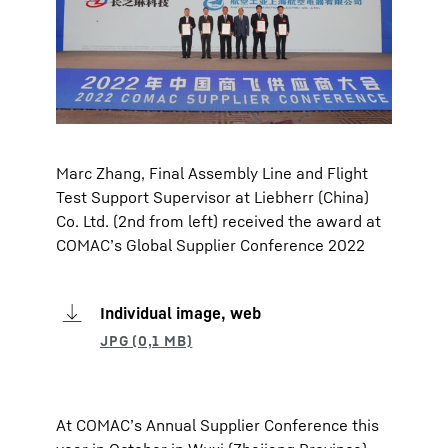
Marc Zhang, Final Assembly Line and Flight
Test Support Supervisor at Liebherr (China)
Co. Ltd. (2nd from left) received the award at
COMAC’s Global Supplier Conference 2022
Individual image, web
At COMAC’s Annual Supplier Conference this