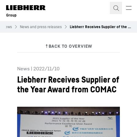
Skip to content
Group
News
News and press releases
Liebherr Receives Supplier of the Year Award from COMAC
News
|
2022/11/10
Liebherr Receives Supplier of
the Year Award from COMAC