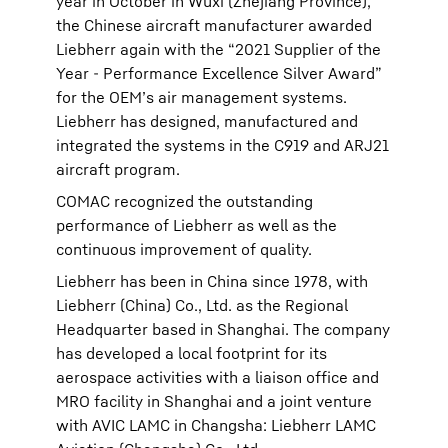
year in October in Wuxi (Zhejiang Province),
the Chinese aircraft manufacturer awarded
Liebherr again with the “2021 Supplier of the
Year - Performance Excellence Silver Award”
for the OEM’s air management systems.
Liebherr has designed, manufactured and
integrated the systems in the C919 and ARJ21
aircraft program.
COMAC recognized the outstanding
performance of Liebherr as well as the
continuous improvement of quality.
Liebherr has been in China since 1978, with
Liebherr (China) Co., Ltd. as the Regional
Headquarter based in Shanghai. The company
has developed a local footprint for its
aerospace activities with a liaison office and
MRO facility in Shanghai and a joint venture
with AVIC LAMC in Changsha: Liebherr LAMC