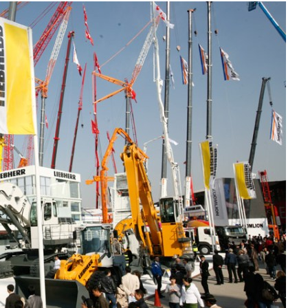
Liebherr careers