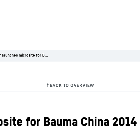
Liebherr launches microsite for Bauma China 2014
osite for Bauma China 2014