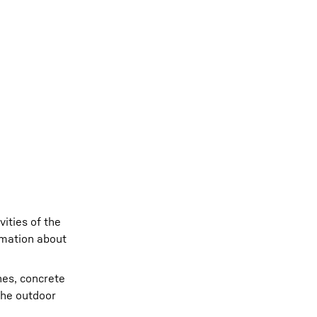
ities of the
rmation about
nes, concrete
the outdoor