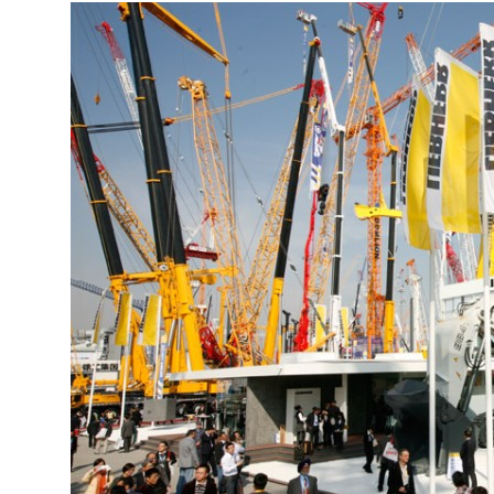
More about the company