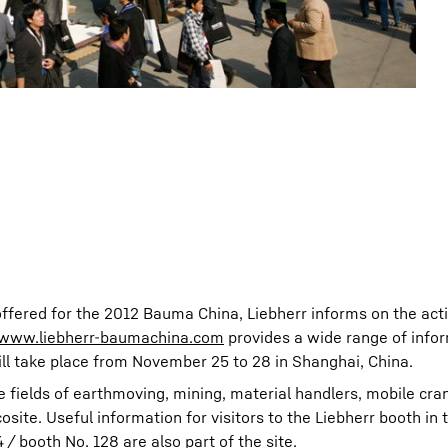
offered for the 2012 Bauma China, Liebherr informs on the activ
www.liebherr-baumachina.com
provides a wide range of info
ill take place from November 25 to 28 in Shanghai, China.
e fields of earthmoving, mining, material handlers, mobile cra
ite. Useful information for visitors to the Liebherr booth in 
/ booth No. 128 are also part of the site.