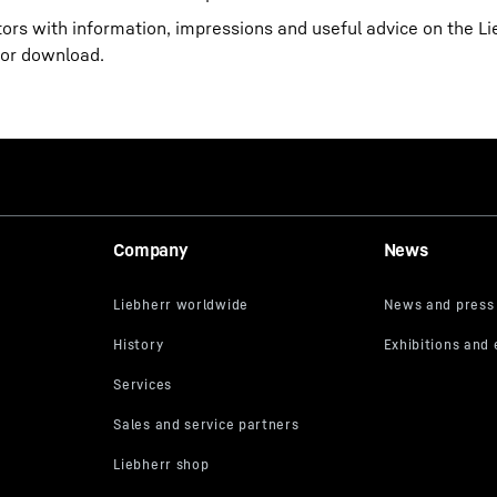
itors with information, impressions and useful advice on the 
for download.
Company
News