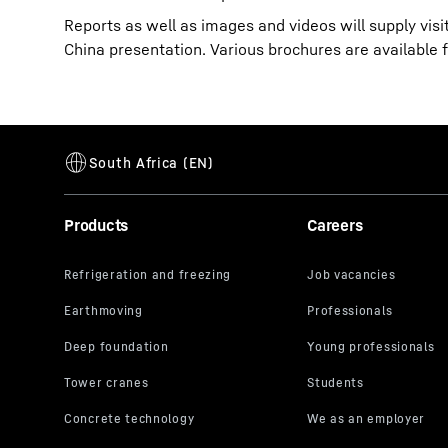
Reports as well as images and videos will supply vis
China presentation. Various brochures are available 
Products
Careers