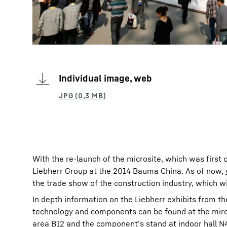
Individual image, web
With the re-launch of the microsite, which was first 
Liebherr Group at the 2014 Bauma China. As of now,
the trade show of the construction industry, which w
In depth information on the Liebherr exhibits from th
technology and components can be found at the mircos
area B12 and the component’s stand at indoor hall N4 