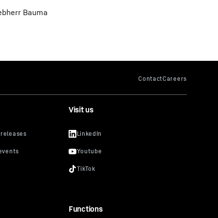
Liebherr Bauma
Visit us
Functions