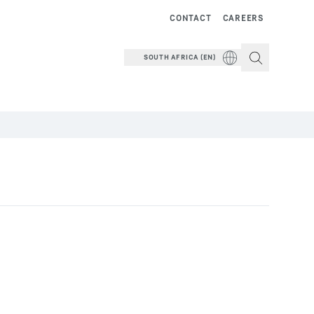
CONTACT
CAREERS
SOUTH AFRICA (EN)