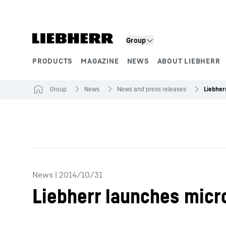
Skip to content
Group
PRODUCTS
MAGAZINE
NEWS
ABOUT LIEBHERR
Product segments
Group
News
News and press releases
News
|
2014/10/31
Liebherr launches micr