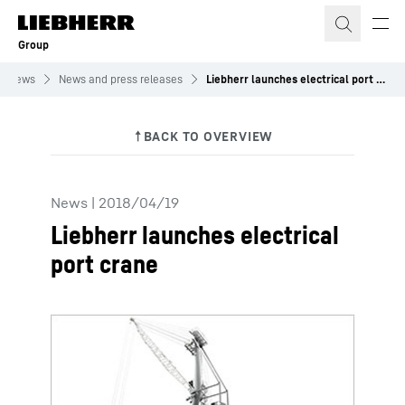
Skip to content
Group
News
News and press releases
Liebherr launches electrical port crane
News
|
2018/04/19
Liebherr launches electrical
port crane