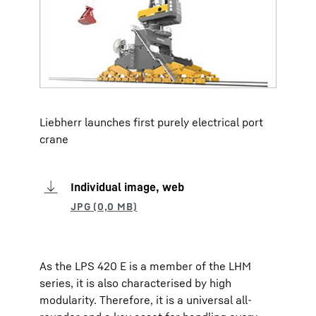
Liebherr launches first purely electrical port
crane
Individual image, web
As the LPS 420 E is a member of the LHM
series, it is also characterised by high
modularity. Therefore, it is a universal all-