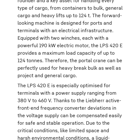
rounder and a key asset for handling every
type of cargo, from containers to bulk, general
cargo and heavy lifts up to 124 t. The forward-
looking machine is designed for ports and
terminals with an electrical infrastructure.
Equipped with two winches, each with a
powerful 190 kW electric motor, the LPS 420 E
provides a maximum load capacity of up to
124 tonnes. Therefore, the portal crane can be
perfectly used for heavy break bulk as well as
project and general cargo.
The LPS 420 E is especially optimised for
terminals with a power supply ranging from
380 V to 460 V. Thanks to the Liebherr active-
front-end frequency converter deviations in
the voltage supply can be compensated easily
for safe and stable operation. Due to the
critical conditions, like limited space and
harsh environmental conditions, a liquid-