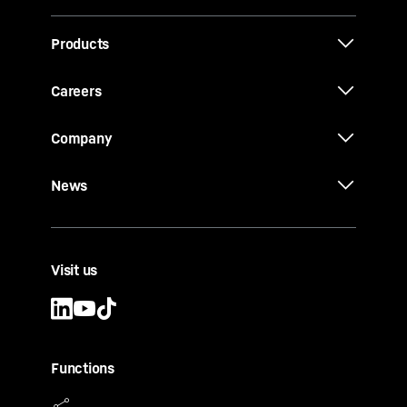
Products
Careers
Company
News
Visit us
Functions