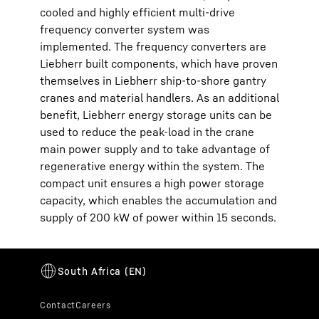
cooled and highly efficient multi-drive
frequency converter system was
implemented. The frequency converters are
Liebherr built components, which have proven
themselves in Liebherr ship-to-shore gantry
cranes and material handlers. As an additional
benefit, Liebherr energy storage units can be
used to reduce the peak-load in the crane
main power supply and to take advantage of
regenerative energy within the system. The
compact unit ensures a high power storage
capacity, which enables the accumulation and
supply of 200 kW of power within 15 seconds.