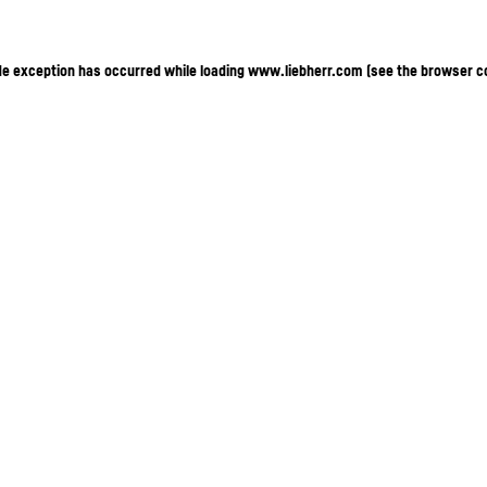
ide exception has occurred
while loading
www.liebherr.com
(see the browser c