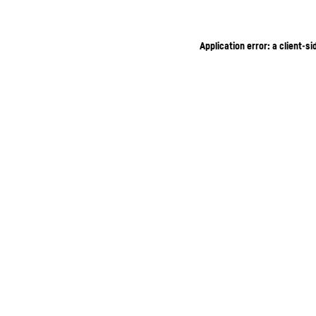
Application error: a client-s