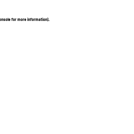
onsole for more information)
.