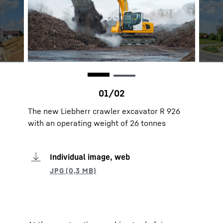
The new Liebherr crawler excavator R 926
with an operating weight of 26 tonnes
Individual image, web