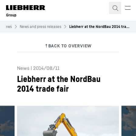
Skip to content
Group
News
News and press releases
Liebherr at the NordBau 2014 trade fair
News
|
2014/08/11
Liebherr at the NordBau
2014 trade fair