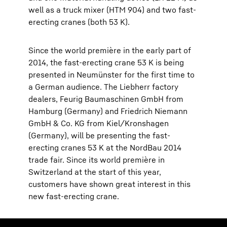
well as a truck mixer (HTM 904) and two fast-
erecting cranes (both 53 K).
Since the world première in the early part of
2014, the fast-erecting crane 53 K is being
presented in Neumünster for the first time to
a German audience. The Liebherr factory
dealers, Feurig Baumaschinen GmbH from
Hamburg (Germany) and Friedrich Niemann
GmbH & Co. KG from Kiel/Kronshagen
(Germany), will be presenting the fast-
erecting cranes 53 K at the NordBau 2014
trade fair. Since its world première in
Switzerland at the start of this year,
customers have shown great interest in this
new fast-erecting crane.