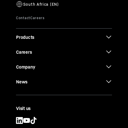
Products
Careers
Company
News
Visit us