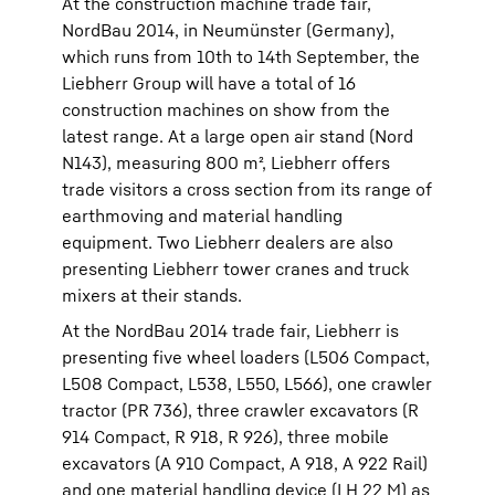
At the construction machine trade fair,
NordBau 2014, in Neumünster (Germany),
which runs from 10th to 14th September, the
Liebherr Group will have a total of 16
construction machines on show from the
latest range. At a large open air stand (Nord
N143), measuring 800 m², Liebherr offers
trade visitors a cross section from its range of
earthmoving and material handling
equipment. Two Liebherr dealers are also
presenting Liebherr tower cranes and truck
mixers at their stands.
At the NordBau 2014 trade fair, Liebherr is
presenting five wheel loaders (L506 Compact,
L508 Compact, L538, L550, L566), one crawler
tractor (PR 736), three crawler excavators (R
914 Compact, R 918, R 926), three mobile
excavators (A 910 Compact, A 918, A 922 Rail)
and one material handling device (LH 22 M) as