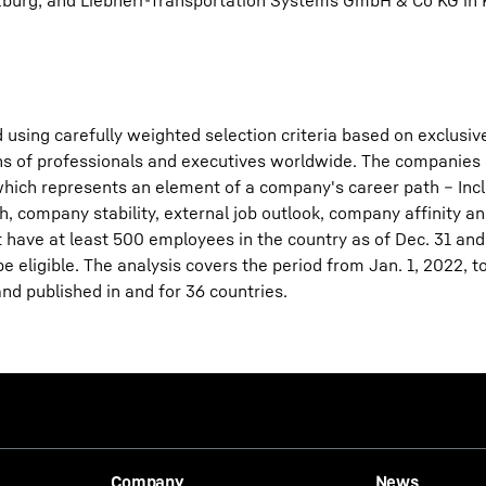
lzburg; and Liebherr-Transportation Systems GmbH & Co KG in
 using carefully weighted selection criteria based on exclusiv
ions of professionals and executives worldwide. The companies
f which represents an element of a company's career path – Inc
h, company stability, external job outlook, company affinity a
 have at least 500 employees in the country as of Dec. 31 and
 eligible. The analysis covers the period from Jan. 1, 2022, to
and published in and for 36 countries.
Company
News