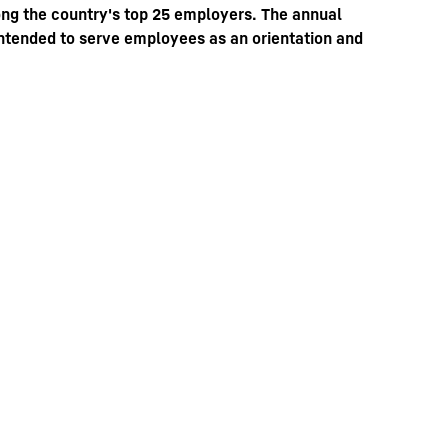
ng the country's top 25 employers. The annual
 intended to serve employees as an orientation and