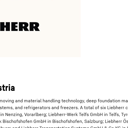
tria
hmoving and material handling technology, deep foundation ma
tems, and refrigerators and freezers. A total of six Liebherr
n Nenzing, Vorarlberg; Liebherr-Werk Telfs GmbH in Telfs, Tyro
k Bischofshofen GmbH in Bischofshofen, Salzburg; Liebherr Ös