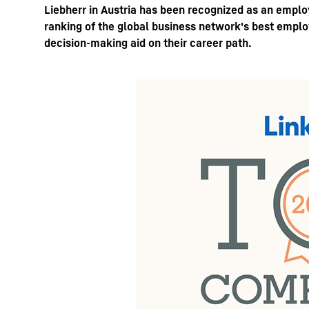
Liebherr in Austria has been recognized as an empl
ranking of the global business network's best employ
decision-making aid on their career path.
More about the company