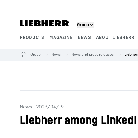
Skip to content
Group
PRODUCTS
MAGAZINE
NEWS
ABOUT LIEBHERR
Product segments
Group
News
News and press releases
News
|
2023/04/19
Liebherr among LinkedI