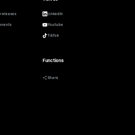
Functions