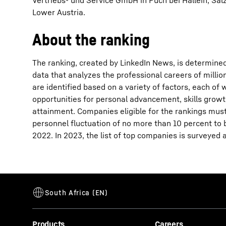
Vertriebs- und Service GmbH in Puch bei Hallein, Sa
Lower Austria.
About the ranking
The ranking, created by LinkedIn News, is determined
data that analyzes the professional careers of mill
are identified based on a variety of factors, each o
opportunities for personal advancement, skills growt
attainment. Companies eligible for the rankings must
personnel fluctuation of no more than 10 percent to be
2022. In 2023, the list of top companies is surveyed 
Products
Careers