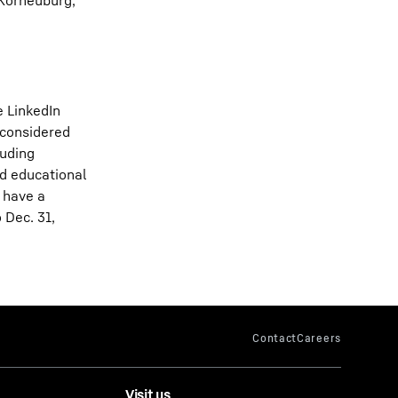
 Korneuburg,
e LinkedIn
 considered
luding
nd educational
 have a
 Dec. 31,
Visit us