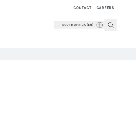
CONTACT
CAREERS
SOUTH AFRICA (EN)