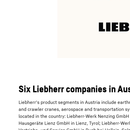
Six Liebherr companies in Aus
Liebherr's product segments in Austria include eart
and crawler cranes, aerospace and transportation sys
located in the country: Liebherr-Werk Nenzing GmbH i
Hausgeräte Lienz GmbH in Lienz, Tyrol; Liebherr-Wer