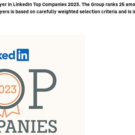
oyer in LinkedIn Top Companies 2023. The Group ranks 25 amo
ers is based on carefully weighted selection criteria and is
Liebherr careers