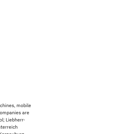
chines, mobile
 companies are
l; Liebherr-
terreich