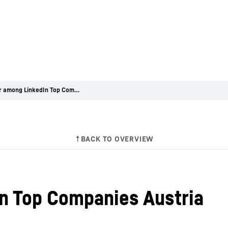
Liebherr among LinkedIn Top Companies Austria
n Top Companies Austria