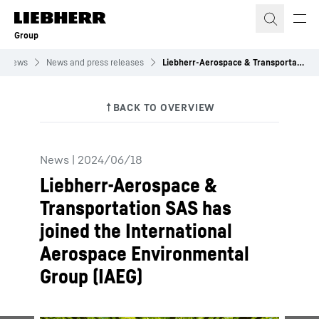
Skip to content
Group
News
News and press releases
Liebherr-Aerospace & Transportation SAS has joined the International Aerospace Environmental Group (IAEG)
News
|
2024/06/18
Liebherr-Aerospace &
Transportation SAS has
joined the International
Aerospace Environmental
Group (IAEG)