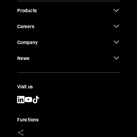
Products
Careers
Company
News
Visit us
Functions