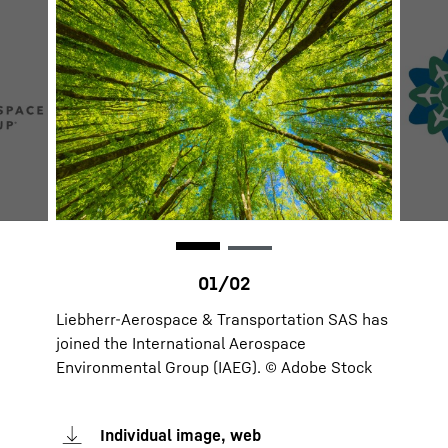
Liebherr-Aerospace & Transportation SAS has
joined the International Aerospace
Environmental Group (IAEG). © Adobe Stock
Individual image, web