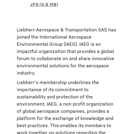
Liebherr-Aerospace & Transportation SAS has
joined the International Aerospace
Environmental Group (IAEG). IAEG is an
impactful organization that provides a global
forum to collaborate on and share innovative
environmental solutions for the aerospace
industry.
Liebherr's membership underlines the
importance of its commitment to
sustainability and protection of the
environment. IAEG, a non-profit organization
of global aerospace companies, provides a
platform for the exchange of knowledge and
best practices. This enables its members to
work together on solutions regarding the