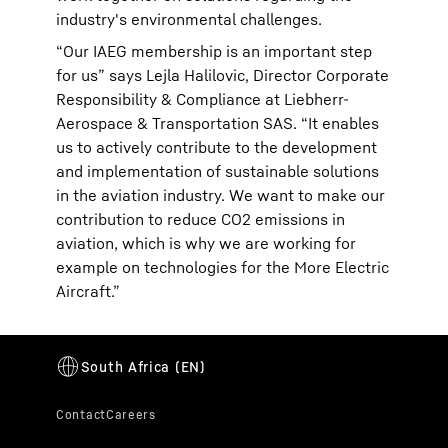
industry's environmental challenges.
“Our IAEG membership is an important step
for us” says Lejla Halilovic, Director Corporate
Responsibility & Compliance at Liebherr-
Aerospace & Transportation SAS. “It enables
us to actively contribute to the development
and implementation of sustainable solutions
in the aviation industry. We want to make our
contribution to reduce CO2 emissions in
aviation, which is why we are working for
example on technologies for the More Electric
Aircraft.”