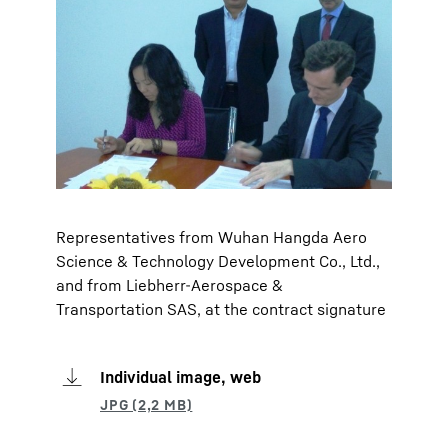
Representatives from Wuhan Hangda Aero
Science & Technology Development Co., Ltd.,
and from Liebherr-Aerospace &
Transportation SAS, at the contract signature
Individual image, web