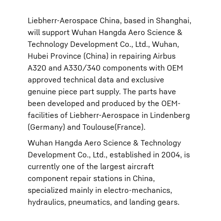
Liebherr-Aerospace China, based in Shanghai,
will support Wuhan Hangda Aero Science &
Technology Development Co., Ltd., Wuhan,
Hubei Province (China) in repairing Airbus
A320 and A330/340 components with OEM
approved technical data and exclusive
genuine piece part supply. The parts have
been developed and produced by the OEM-
facilities of Liebherr-Aerospace in Lindenberg
(Germany) and Toulouse(France).
Wuhan Hangda Aero Science & Technology
Development Co., Ltd., established in 2004, is
currently one of the largest aircraft
component repair stations in China,
specialized mainly in electro-mechanics,
hydraulics, pneumatics, and landing gears.