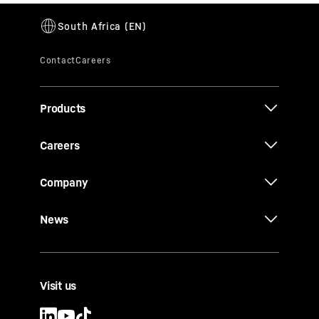
Products
Careers
Company
News
Visit us