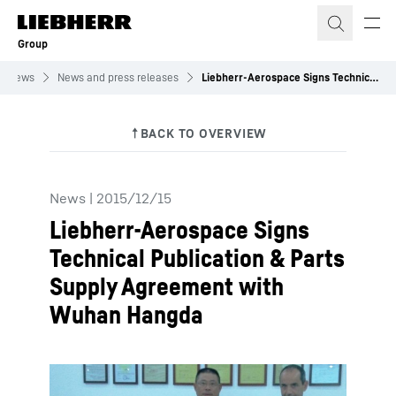
Skip to content
Group
News
News and press releases
Liebherr-Aerospace Signs Technical Publication & Parts Supply Agreement with Wuhan Hangda
News
|
2015/12/15
Liebherr-Aerospace Signs
Technical Publication & Parts
Supply Agreement with
Wuhan Hangda