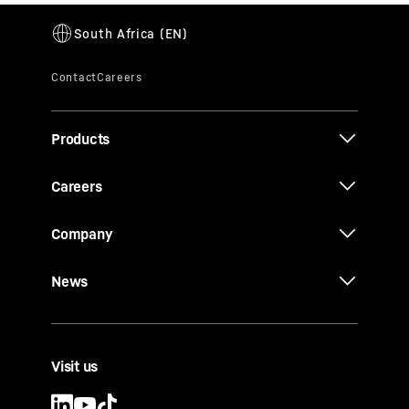
Products
Careers
Company
News
Visit us