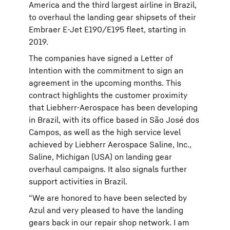
America and the third largest airline in Brazil,
to overhaul the landing gear shipsets of their
Embraer E-Jet E190/E195 fleet, starting in
2019.
The companies have signed a Letter of
Intention with the commitment to sign an
agreement in the upcoming months. This
contract highlights the customer proximity
that Liebherr-Aerospace has been developing
in Brazil, with its office based in São José dos
Campos, as well as the high service level
achieved by Liebherr Aerospace Saline, Inc.,
Saline, Michigan (USA) on landing gear
overhaul campaigns. It also signals further
support activities in Brazil.
“We are honored to have been selected by
Azul and very pleased to have the landing
gears back in our repair shop network. I am