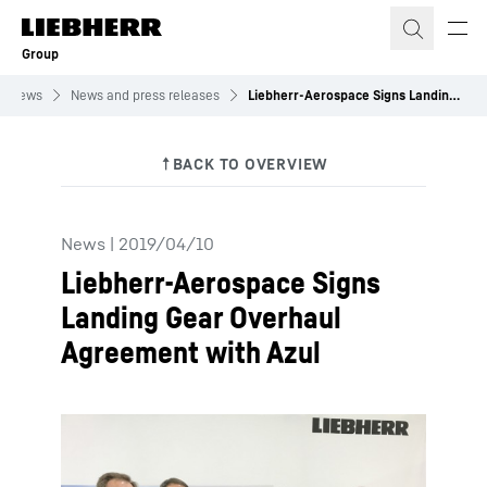
Skip to content
Group
News
News and press releases
Liebherr-Aerospace Signs Landing Gear Overhaul Agreement with Azul
News
|
2019/04/10
Liebherr-Aerospace Signs
Landing Gear Overhaul
Agreement with Azul