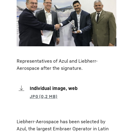
Representatives of Azul and Liebherr-
Aerospace after the signature.
Individual image, web
Liebherr-Aerospace has been selected by
Azul, the largest Embraer Operator in Latin