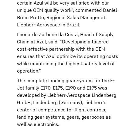
certain Azul will be very satisfied with our
unique OEM quality work”, commented Daniel
Brum Pretto, Regional Sales Manager at
Liebherr-Aerospace in Brazil.
Leonardo Zerbone da Costa, Head of Supply
Chain at Azul, said: “Developing a tailored
cost-effective partnership with the OEM
ensures that Azul optimize its operating costs
while maintaining the highest safety level of
operation.”
The complete landing gear system for the E-
Jet family E170, E175, E190 and E195 was
developed by Liebherr-Aerospace Lindenberg
GmbH, Lindenberg (Germany), Liebherr’s
center of competence for flight controls,
landing gear systems, gears, gearboxes as
well as electronics.