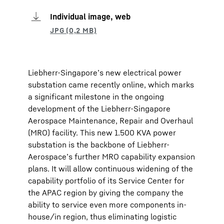
Individual image, web
Liebherr-Singapore’s new electrical power
substation came recently online, which marks
a significant milestone in the ongoing
development of the Liebherr-Singapore
Aerospace Maintenance, Repair and Overhaul
(MRO) facility. This new 1.500 KVA power
substation is the backbone of Liebherr-
Aerospace’s further MRO capability expansion
plans. It will allow continuous widening of the
capability portfolio of its Service Center for
the APAC region by giving the company the
ability to service even more components in-
house/in region, thus eliminating logistic