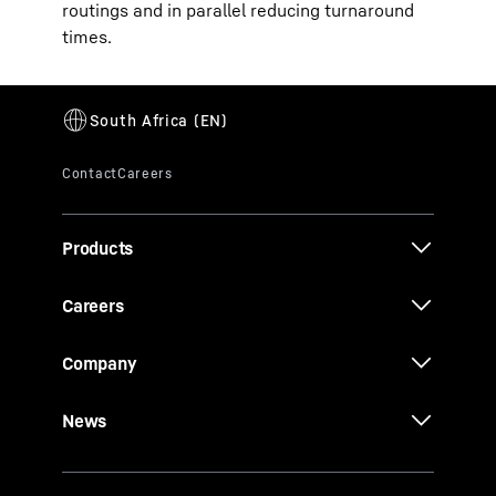
routings and in parallel reducing turnaround
times.
Products
Careers
Company
News