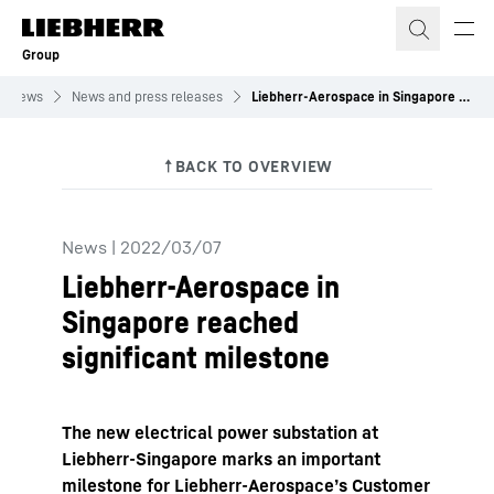
Skip to content
Group
News
News and press releases
Liebherr-Aerospace in Singapore reached significant milestone
News
|
2022/03/07
Liebherr-Aerospace in
Singapore reached
significant milestone
The new electrical power substation at
Liebherr-Singapore marks an important
milestone for Liebherr-Aerospace’s Customer