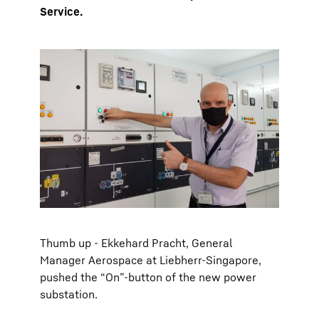
Service.
Thumb up - Ekkehard Pracht, General
Manager Aerospace at Liebherr-Singapore,
pushed the “On”-button of the new power
substation.