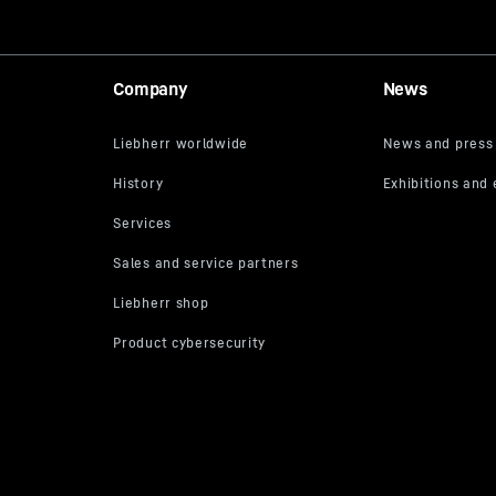
Company
News