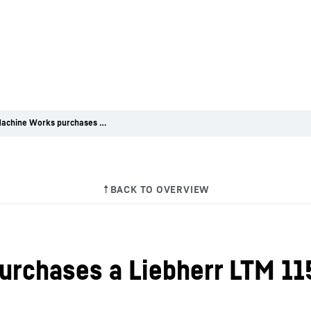
Glenn Machine Works purchases a Liebherr LTM 1150-5.3 at Conexpo 2023
urchases a Liebherr LTM 11