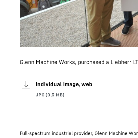
Glenn Machine Works, purchased a Liebherr L
Individual image, web
Full-spectrum industrial provider, Glenn Machine Wo