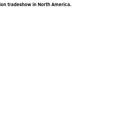
ion tradeshow in North America.