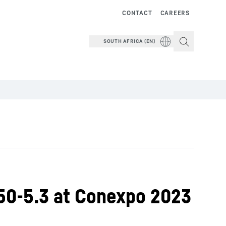
CONTACT
CAREERS
SOUTH AFRICA (EN)
50-5.3 at Conexpo 2023