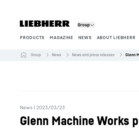
Skip to content
Group
PRODUCTS
MAGAZINE
NEWS
ABOUT LIEBHERR
Product segments
Group
News
News and press releases
News
|
2023/03/23
Glenn Machine Works p