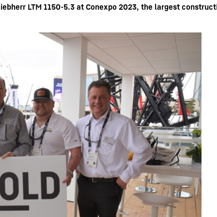
ebherr LTM 1150-5.3 at Conexpo 2023, the largest construct
Liebherr careers