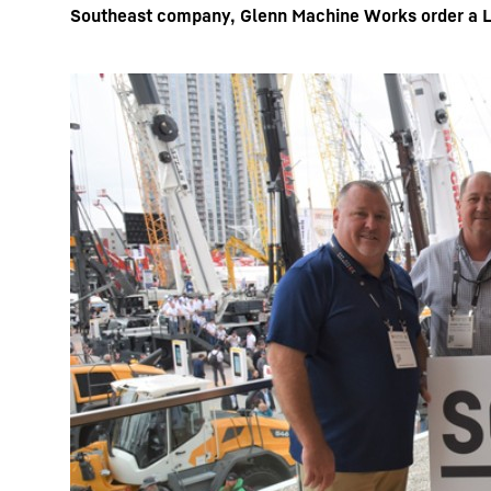
Southeast company, Glenn Machine Works order a Li
More about the company