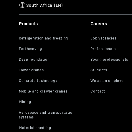
Products
Careers