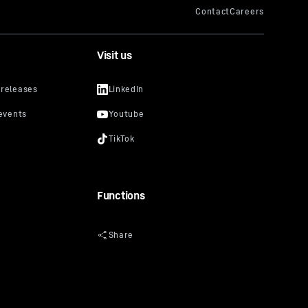
Visit us
Functions