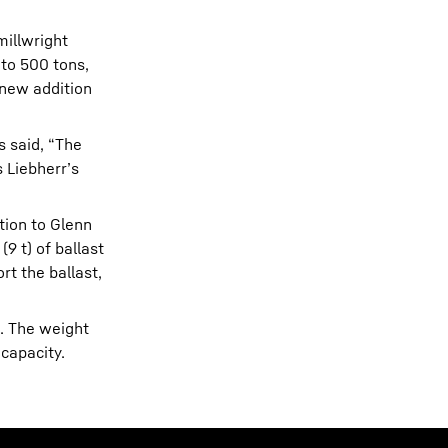
millwright
 to 500 tons,
 new addition
 said, “The
s Liebherr’s
tion to Glenn
9 t) of ballast
rt the ballast,
e. The weight
 capacity.