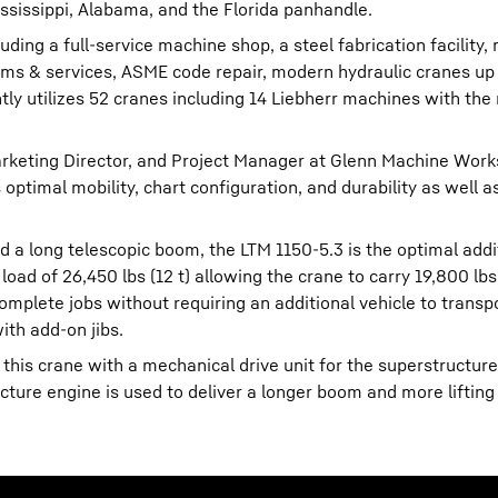
sissippi, Alabama, and the Florida panhandle.
ding a full-service machine shop, a steel fabrication facility, 
ems & services, ASME code repair, modern hydraulic cranes up
tly utilizes 52 cranes including 14 Liebherr machines with the
.
keting Director, and Project Manager at Glenn Machine Works
optimal mobility, chart configuration, and durability as well a
d a long telescopic boom, the LTM 1150-5.3 is the optimal addi
ad of 26,450 lbs (12 t) allowing the crane to carry 19,800 lbs (
complete jobs without requiring an additional vehicle to transpo
th add-on jibs.
 this crane with a mechanical drive unit for the superstructur
cture engine is used to deliver a longer boom and more lifting