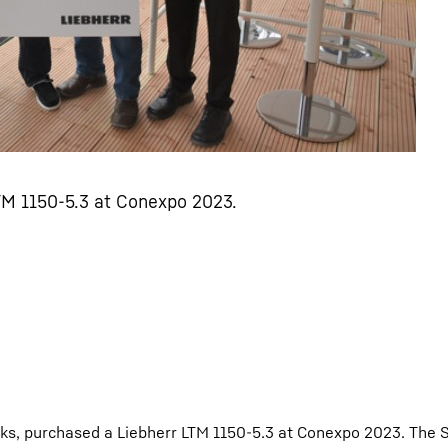
TM 1150-5.3 at Conexpo 2023.
rks, purchased a Liebherr LTM 1150-5.3 at Conexpo 2023. The 