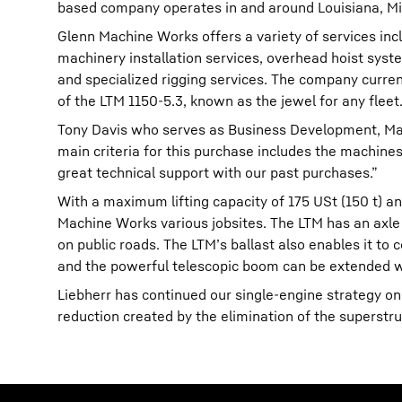
based company operates in and around Louisiana, Mis
Glenn Machine Works offers a variety of services inclu
machinery installation services, overhead hoist syst
and specialized rigging services. The company curren
of the LTM 1150-5.3, known as the jewel for any fleet
Tony Davis who serves as Business Development, Mar
main criteria for this purchase includes the machines 
great technical support with our past purchases.”
With a maximum lifting capacity of 175 USt (150 t) an
Machine Works various jobsites. The LTM has an axle lo
on public roads. The LTM’s ballast also enables it to 
and the powerful telescopic boom can be extended wi
Liebherr has continued our single-engine strategy on
reduction created by the elimination of the superstru