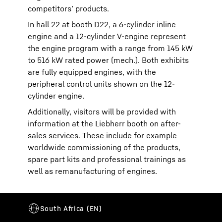
competitors’ products.
In hall 22 at booth D22, a 6-cylinder inline
engine and a 12-cylinder V-engine represent
the engine program with a range from 145 kW
to 516 kW rated power (mech.). Both exhibits
are fully equipped engines, with the
peripheral control units shown on the 12-
cylinder engine.
Additionally, visitors will be provided with
information at the Liebherr booth on after-
sales services. These include for example
worldwide commissioning of the products,
spare part kits and professional trainings as
well as remanufacturing of engines.