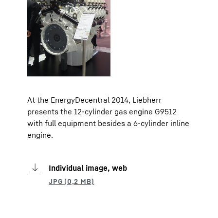
At the EnergyDecentral 2014, Liebherr
presents the 12-cylinder gas engine G9512
with full equipment besides a 6-cylinder inline
engine.
Individual image, web