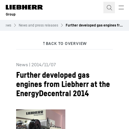
Skip to content
Group
News
News and press releases
Further developed gas engines from Liebherr at the EnergyDecentral 2014
News
|
2014/11/07
Further developed gas
engines from Liebherr at the
EnergyDecentral 2014