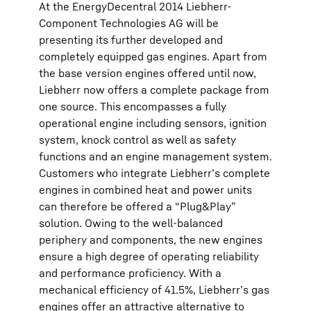
At the EnergyDecentral 2014 Liebherr-
Component Technologies AG will be
presenting its further developed and
completely equipped gas engines. Apart from
the base version engines offered until now,
Liebherr now offers a complete package from
one source. This encompasses a fully
operational engine including sensors, ignition
system, knock control as well as safety
functions and an engine management system.
Customers who integrate Liebherr’s complete
engines in combined heat and power units
can therefore be offered a “Plug&Play”
solution. Owing to the well-balanced
periphery and components, the new engines
ensure a high degree of operating reliability
and performance proficiency. With a
mechanical efficiency of 41.5%, Liebherr’s gas
engines offer an attractive alternative to