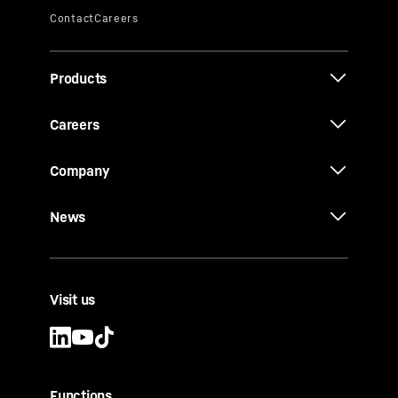
Products
Careers
Company
News
Visit us
Functions