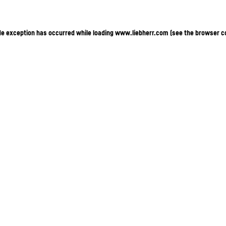
ide exception has occurred
while loading
www.liebherr.com
(see the browser c