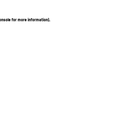
onsole for more information)
.