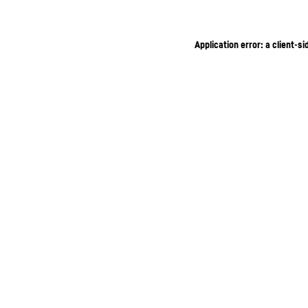
Application error: a client-s